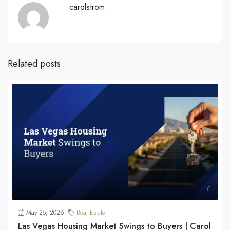
carolstrom
Related posts
May 25, 2026
Real Estate
Las Vegas Housing Market Swings to Buyers | Carol