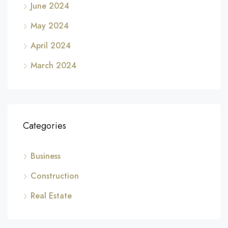
June 2024
May 2024
April 2024
March 2024
Categories
Business
Construction
Real Estate