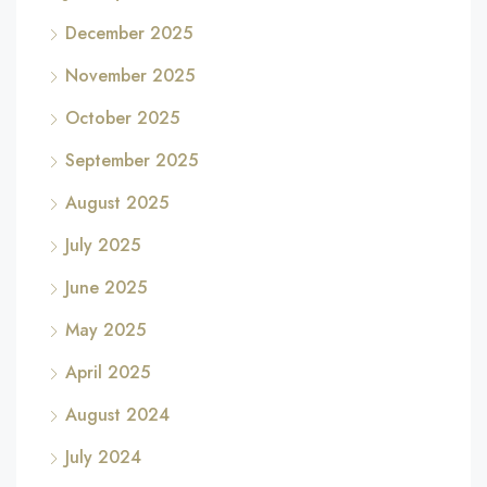
December 2025
November 2025
October 2025
September 2025
August 2025
July 2025
June 2025
May 2025
April 2025
August 2024
July 2024