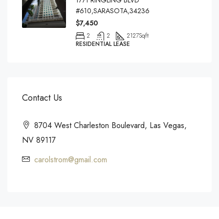
1771 RINGLING BLVD
#610,SARASOTA,34236
$7,450
2
2
2127
Sqft
RESIDENTIAL LEASE
Contact Us
8704 West Charleston Boulevard, Las Vegas,
NV 89117
carolstrom@gmail.com