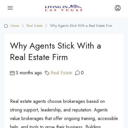
Home
Real Estate
Why Agents Stick With a Real Estate Firm
Why Agents Stick With a
Real Estate Firm
3 months ago
Real Estate
0
Real estate agents choose brokerages based on
strong support, leadership, and reputation. Agents
value brokerages that offer ongoing training, accessible
help, and tools to grow their business. Building