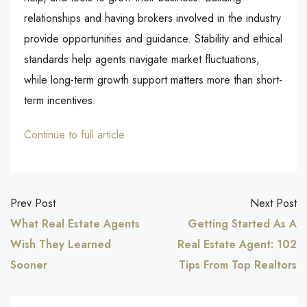
relationships and having brokers involved in the industry
provide opportunities and guidance. Stability and ethical
standards help agents navigate market fluctuations,
while long-term growth support matters more than short-
term incentives.
Continue to full article
Prev Post
Next Post
What Real Estate Agents
Getting Started As A
Wish They Learned
Real Estate Agent: 102
Sooner
Tips From Top Realtors