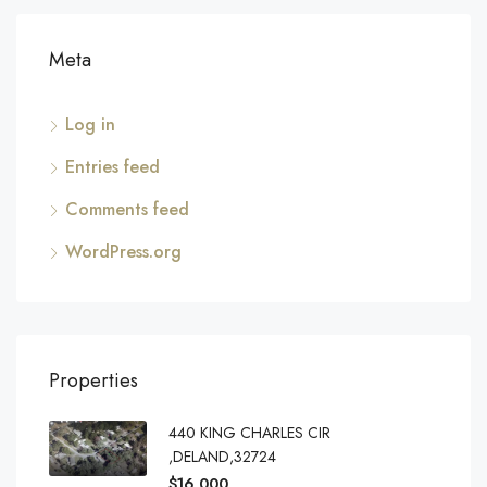
Meta
Log in
Entries feed
Comments feed
WordPress.org
Properties
440 KING CHARLES CIR
,DELAND,32724
$16,000