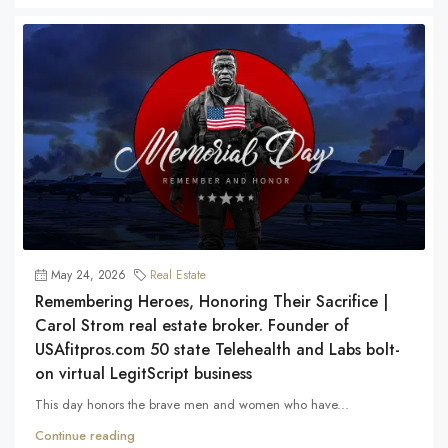
May 24, 2026
Real Estate
Remembering Heroes, Honoring Their Sacrifice |
Carol Strom real estate broker. Founder of
USAfitpros.com 50 state Telehealth and Labs bolt-
on virtual LegitScript business
This day honors the brave men and women who have...
Continue reading