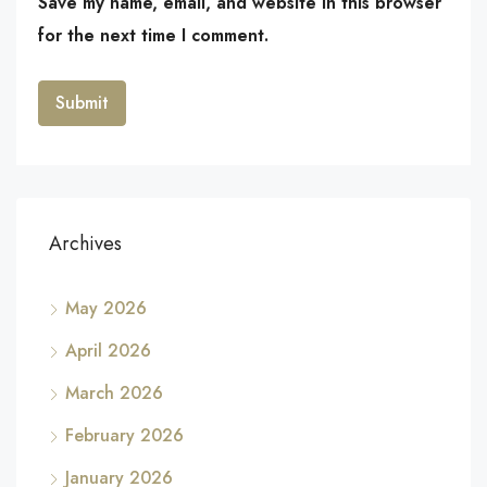
Save my name, email, and website in this browser
for the next time I comment.
Archives
May 2026
April 2026
March 2026
February 2026
January 2026