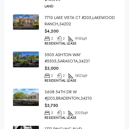
LAND
7710 LAKE VISTA CT #205,LAKEWOOD
RANCH,34202
$4,200
3
2
1918
Sqft
RESIDENTIAL LEASE
5505 ASHTON WAY
#5505,SARASOTA,34231
$3,000
2
2
1502
Sqft
RESIDENTIAL LEASE
3608 54TH DR W
#J203,BRADENTON,34210
$3,750
3
3
2025
Sqft
RESIDENTIAL LEASE