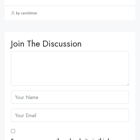
by carolstrom
Join The Discussion