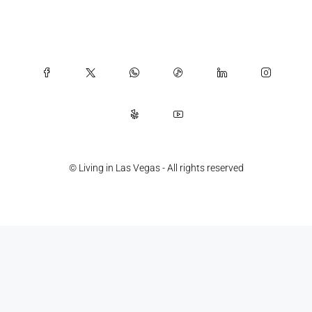
© Living in Las Vegas - All rights reserved