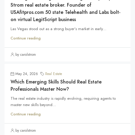
Strom real estate broker. Founder of
USAfitpros.com 50 state Telehealth and Labs bolt-
on virtual LegitScript business
Las Vegas stood out as a strong buyer’s market in early...
Continue reading
by carolstrom
May 24, 2026
Real Estate
Which Emerging Skills Should Real Estate
Professionals Master Now?
The real estate industry is rapidly evolving, requiring agents to
master new skills beyond...
Continue reading
by carolstrom