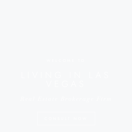
WELCOME TO
LIVING IN LAS
VEGAS
Real Estate Brokerage Firm
CONSULT NOW