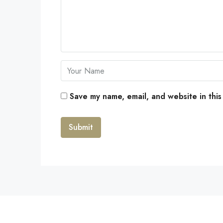
Save my name, email, and website in this