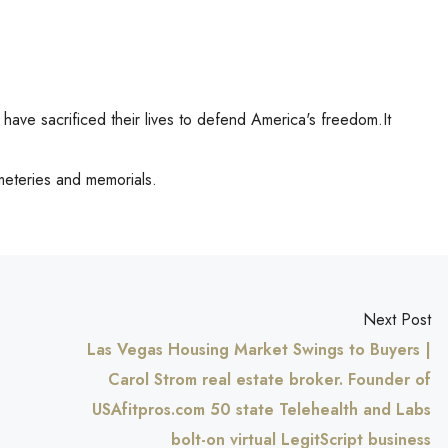
ve sacrificed their lives to defend America's freedom.It
meteries and memorials.
Next Post
Las Vegas Housing Market Swings to Buyers |
Carol Strom real estate broker. Founder of
USAfitpros.com 50 state Telehealth and Labs
bolt-on virtual LegitScript business