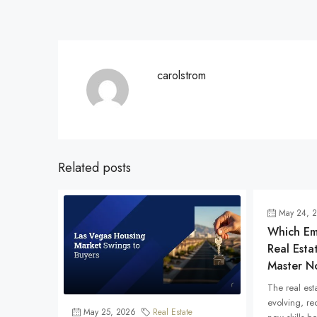
carolstrom
Related posts
May 24, 
Which Eme
Real Esta
Master N
The real esta
evolving, re
May 25, 2026
Real Estate