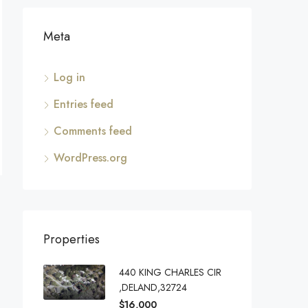
Meta
Log in
Entries feed
Comments feed
WordPress.org
Properties
440 KING CHARLES CIR
,DELAND,32724
$16,000