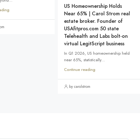
eyond...
US Homeownership Holds
ading
Near 65% | Carol Strom real
estate broker. Founder of
rom
USAfitpros.com 50 state
Telehealth and Labs bolt-on
virtual LegitScript business
In Q1 2026, US homeownership held
near 65%, statistically...
Continue reading
by carolstrom