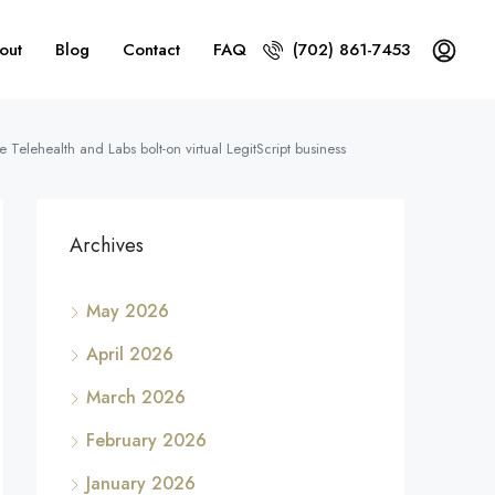
out
Blog
Contact
FAQ
(702) 861-7453
Telehealth and Labs bolt-on virtual LegitScript business
Archives
May 2026
April 2026
March 2026
February 2026
January 2026