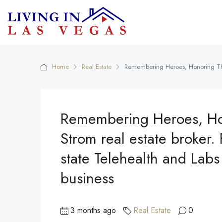
Home
Real Estate
Remembering Heroes, Honoring Their
Remembering Heroes, Hono
Strom real estate broker
state Telehealth and Labs 
business
3 months ago
Real Estate
0