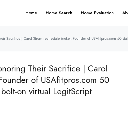
Home
Home Search
Home Evaluation
Ab
 Sacrifice | Carol Strom real estate broker. Founder of USAfitpros.com 50 state 
ring Their Sacrifice | Carol
. Founder of USAfitpros.com 50
bolt-on virtual LegitScript