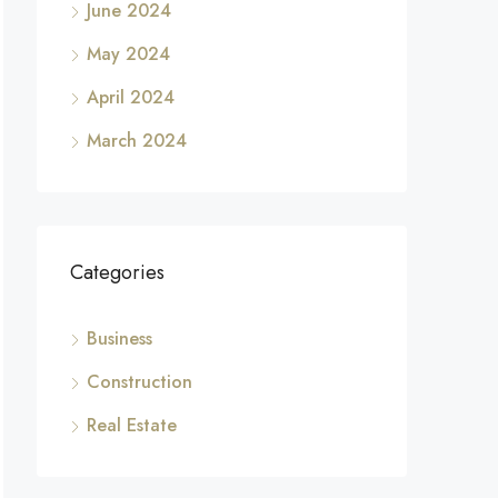
June 2024
May 2024
April 2024
March 2024
Categories
Business
Construction
Real Estate