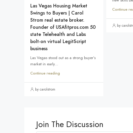
new skills b
Las Vegas Housing Market
Continue re
Swings to Buyers | Carol
Strom real estate broker.
by carolst
Founder of USAfitpros.com 50
state Telehealth and Labs
bolt-on virtual LegitScript
business
Las Vegas stood out as a strong buyer’s
market in early...
Continue reading
by carolstrom
Join The Discussion