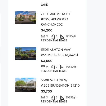
LAND
7710 LAKE VISTA CT
#205,LAKEWOOD
RANCH,34202
$4,200
3
2
1918
Sqft
RESIDENTIAL LEASE
5505 ASHTON WAY
#5505,SARASOTA,34231
$3,000
2
2
1502
Sqft
RESIDENTIAL LEASE
3608 54TH DR W
#J203,BRADENTON,34210
$3,750
3
3
2025
Sqft
RESIDENTIAL LEASE