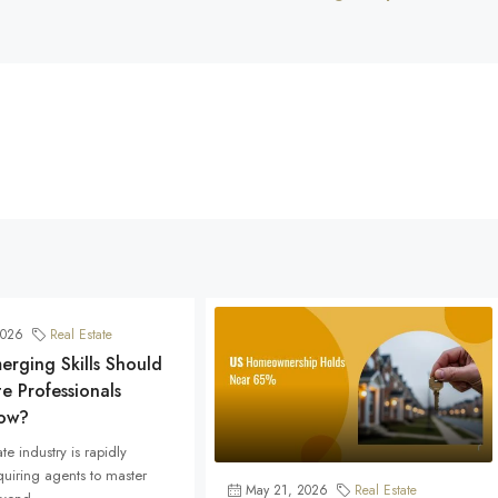
2026
Real Estate
rging Skills Should
te Professionals
ow?
te industry is rapidly
quiring agents to master
May 21, 2026
Real Estate