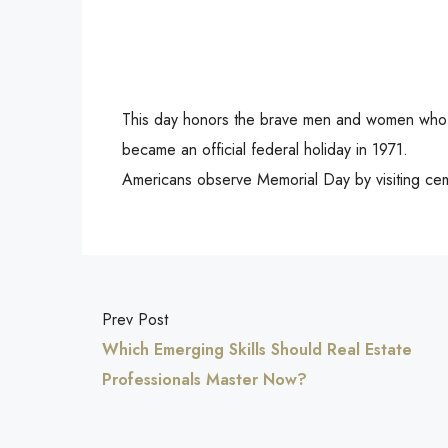
This day honors the brave men and women who ha
became an official federal holiday in 1971.
Americans observe Memorial Day by visiting ce
Prev Post
Which Emerging Skills Should Real Estate
Professionals Master Now?