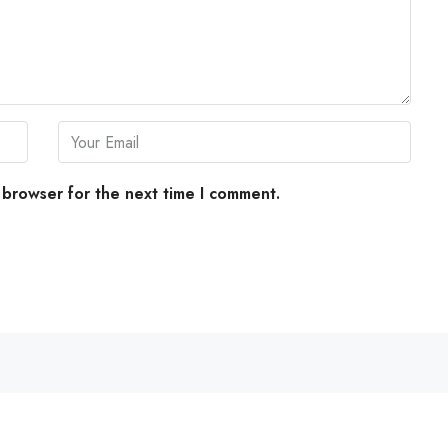
 browser for the next time I comment.