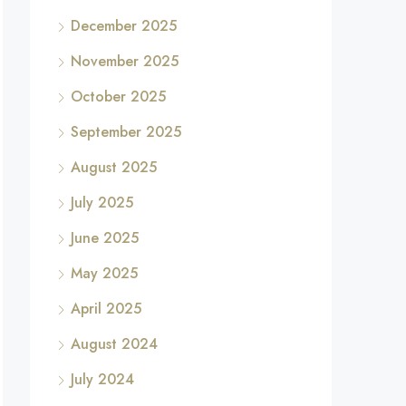
December 2025
November 2025
October 2025
September 2025
August 2025
July 2025
June 2025
May 2025
April 2025
August 2024
July 2024