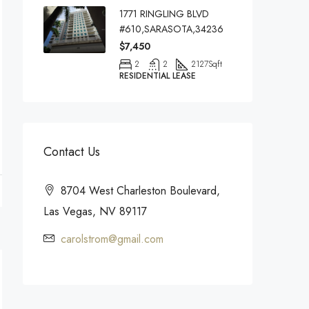
1771 RINGLING BLVD
#610,SARASOTA,34236
$7,450
2
2
2127
Sqft
RESIDENTIAL LEASE
Contact Us
8704 West Charleston Boulevard,
Las Vegas, NV 89117
carolstrom@gmail.com