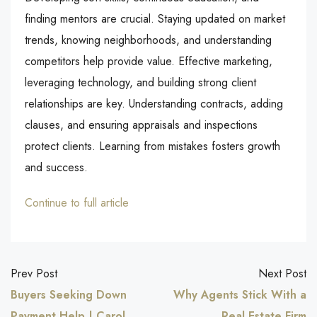
finding mentors are crucial. Staying updated on market
trends, knowing neighborhoods, and understanding
competitors help provide value. Effective marketing,
leveraging technology, and building strong client
relationships are key. Understanding contracts, adding
clauses, and ensuring appraisals and inspections
protect clients. Learning from mistakes fosters growth
and success.
Continue to full article
Prev Post
Next Post
Buyers Seeking Down
Why Agents Stick With a
Payment Help | Carol
Real Estate Firm