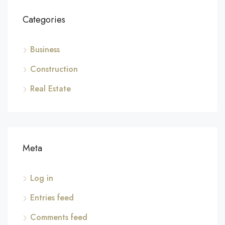
Categories
Business
Construction
Real Estate
Meta
Log in
Entries feed
Comments feed