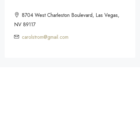
8704 West Charleston Boulevard, Las Vegas,
NV 89117
carolstrom@gmail.com