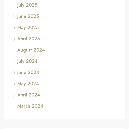
July 2025
June 2025
May 2025
April 2025
August 2024
July 2024
June 2024
May 2024
April 2024
March 2024