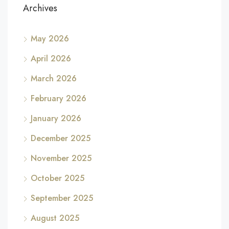
Archives
May 2026
April 2026
March 2026
February 2026
January 2026
December 2025
November 2025
October 2025
September 2025
August 2025