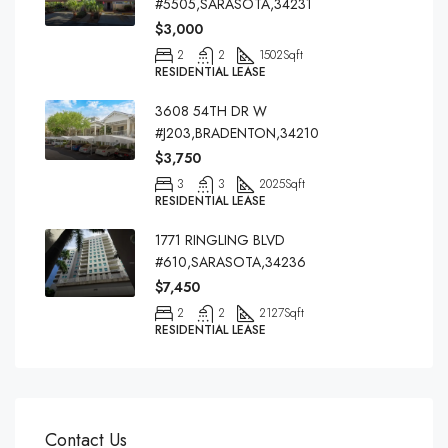
#5505,SARASOTA,34231
$3,000
2
2
1502
Sqft
RESIDENTIAL LEASE
3608 54TH DR W
#J203,BRADENTON,34210
$3,750
3
3
2025
Sqft
RESIDENTIAL LEASE
1771 RINGLING BLVD
#610,SARASOTA,34236
$7,450
2
2
2127
Sqft
RESIDENTIAL LEASE
Contact Us