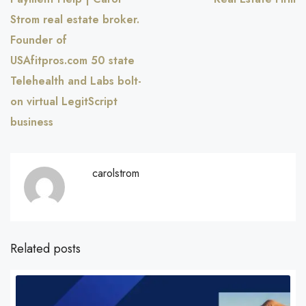
Strom real estate broker.
Founder of
USAfitpros.com 50 state
Telehealth and Labs bolt-
on virtual LegitScript
business
carolstrom
Related posts