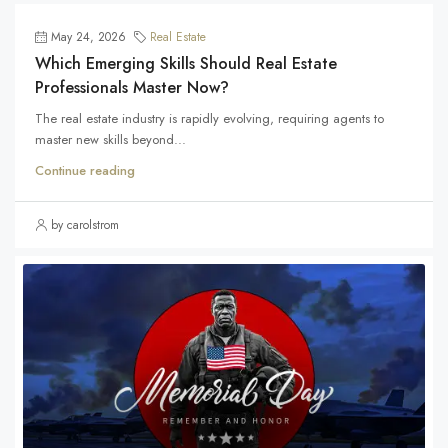
May 24, 2026
Real Estate
Which Emerging Skills Should Real Estate
Professionals Master Now?
The real estate industry is rapidly evolving, requiring agents to
master new skills beyond...
Continue reading
by carolstrom