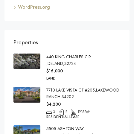
WordPress.org
Properties
440 KING CHARLES CIR
,DELAND,32724
$16,000
LAND
7710 LAKE VISTA CT #205,LAKEWOOD
RANCH,34202
$4,200
3
2
1918
Sqft
RESIDENTIAL LEASE
5505 ASHTON WAY