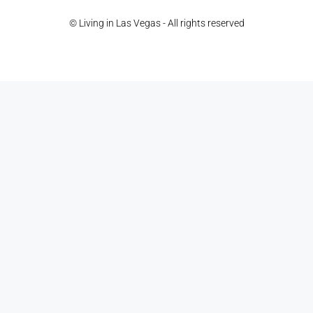
© Living in Las Vegas - All rights reserved