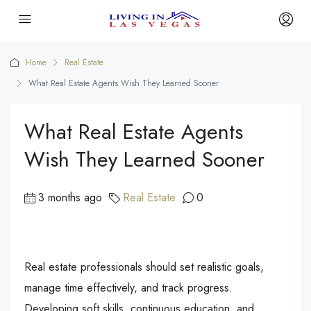
Home
Real Estate
What Real Estate Agents Wish They Learned Sooner
What Real Estate Agents
Wish They Learned Sooner
3 months ago
Real Estate
0
Real estate professionals should set realistic goals,
manage time effectively, and track progress.
Developing soft skills, continuous education, and