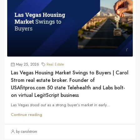
May 25, 2026
Real Estate
Las Vegas Housing Market Swings to Buyers | Carol
Strom real estate broker. Founder of
USAfitpros.com 50 state Telehealth and Labs bolt-
on virtual LegitScript business
Las Vegas stood out as a strong buyer’s market in early...
Continue reading
by carolstrom