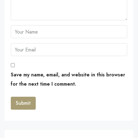
Save my name, email, and website in this browser
for the next time I comment.