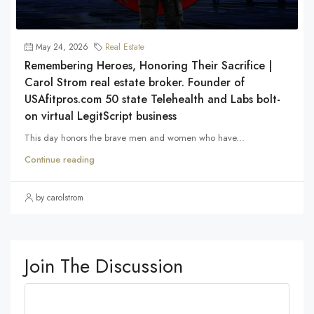
May 24, 2026
Real Estate
Remembering Heroes, Honoring Their Sacrifice |
Carol Strom real estate broker. Founder of
USAfitpros.com 50 state Telehealth and Labs bolt-
on virtual LegitScript business
This day honors the brave men and women who have...
Continue reading
by carolstrom
Join The Discussion