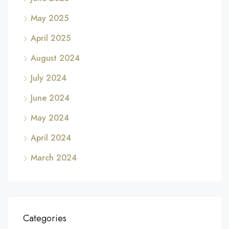
May 2025
April 2025
August 2024
July 2024
June 2024
May 2024
April 2024
March 2024
Categories