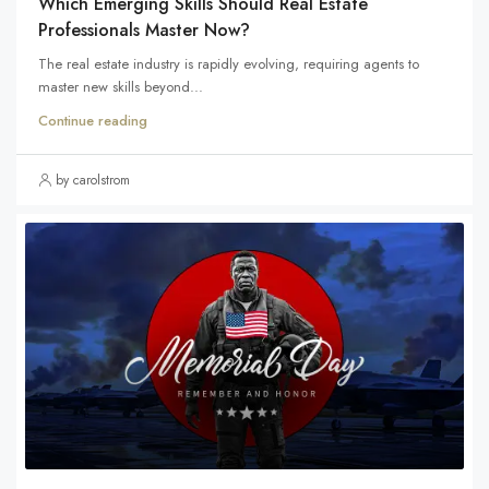
Which Emerging Skills Should Real Estate
Professionals Master Now?
The real estate industry is rapidly evolving, requiring agents to
master new skills beyond...
Continue reading
by carolstrom