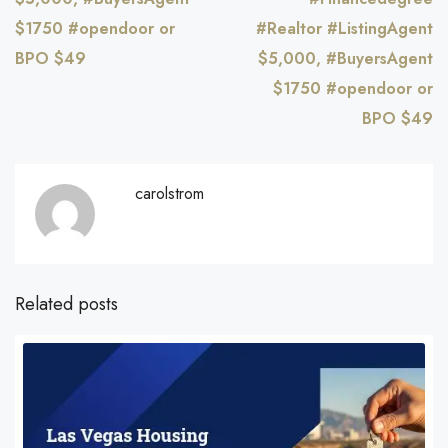
$1750 #opendoor or
#Realtor #ListingAgent
BPO $49
$5,000, #BuyersAgent
$1750 #opendoor or
BPO $49
carolstrom
Related posts