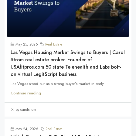
May 25, 2026
Real Estate
Las Vegas Housing Market Swings to Buyers | Carol
Strom real estate broker. Founder of
USAfitpros.com 50 state Telehealth and Labs bolt-
on virtual LegitScript business
Las Vegas stood out as a strong buyer’s market in early...
Continue reading
by carolstrom
May 24, 2026
Real Estate