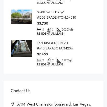
RESIDENTIAL LEASE
3608 54TH DR W
#J203,BRADENTON,34210
$3,750
3
3
2025
Sqft
RESIDENTIAL LEASE
1771 RINGLING BLVD
#610,SARASOTA,34236
$7,450
2
2
2127
Sqft
RESIDENTIAL LEASE
Contact Us
8704 West Charleston Boulevard, Las Vegas,