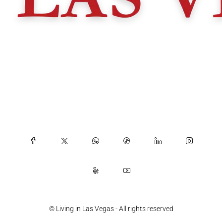
© Living in Las Vegas - All rights reserved