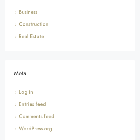
Business
Construction
Real Estate
Meta
Log in
Entries feed
Comments feed
WordPress.org