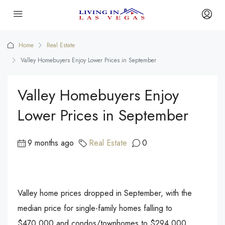
Home
Real Estate
Valley Homebuyers Enjoy Lower Prices in September
Valley Homebuyers Enjoy
Lower Prices in September
9 months ago
Real Estate
0
Valley home prices dropped in September, with the
median price for single-family homes falling to
$470,000 and condos/townhomes to $294,000.