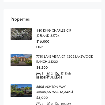
Properties
440 KING CHARLES CIR
,DELAND,32724
$16,000
LAND
7710 LAKE VISTA CT #205,LAKEWOOD
RANCH,34202
$4,200
3
2
1918
Sqft
RESIDENTIAL LEASE
5505 ASHTON WAY
#5505,SARASOTA,34231
$3,000
2
2
1502
Sqft