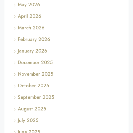
May 2026
April 2026
March 2026
February 2026
January 2026
December 2025
November 2025
October 2025
September 2025
August 2025
July 2025
June 2025