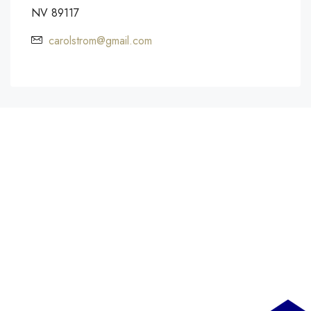
NV 89117
carolstrom@gmail.com