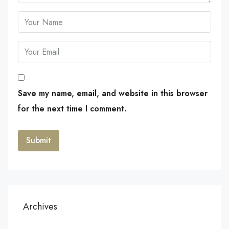
Save my name, email, and website in this browser
for the next time I comment.
Archives