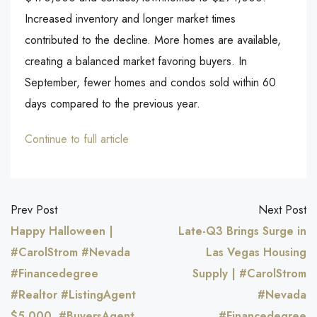
Increased inventory and longer market times
contributed to the decline. More homes are available,
creating a balanced market favoring buyers. In
September, fewer homes and condos sold within 60
days compared to the previous year.
Continue to full article
Prev Post
Next Post
Happy Halloween |
Late-Q3 Brings Surge in
#CarolStrom #Nevada
Las Vegas Housing
#Financedegree
Supply | #CarolStrom
#Realtor #ListingAgent
#Nevada
$5,000, #BuyersAgent
#Financedegree