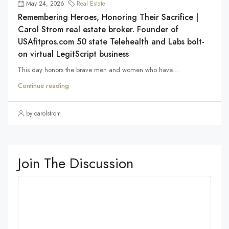
May 24, 2026
Real Estate
Remembering Heroes, Honoring Their Sacrifice |
Carol Strom real estate broker. Founder of
USAfitpros.com 50 state Telehealth and Labs bolt-
on virtual LegitScript business
This day honors the brave men and women who have...
Continue reading
by carolstrom
Join The Discussion