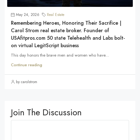
May 24, 2026
Real Estate
Remembering Heroes, Honoring Their Sacrifice |
Carol Strom real estate broker. Founder of
USAfitpros.com 50 state Telehealth and Labs bolt-
on virtual LegitScript business
This day honors the brave men and women who have...
Continue reading
by carolstrom
Join The Discussion