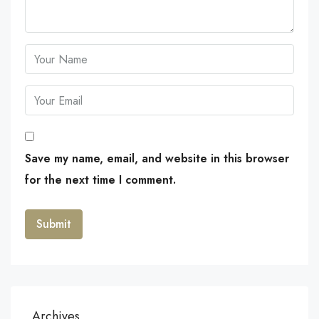
Save my name, email, and website in this browser
for the next time I comment.
Archives