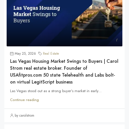
May 25, 2026
Real Estate
Las Vegas Housing Market Swings to Buyers | Carol
Strom real estate broker. Founder of
USAfitpros.com 50 state Telehealth and Labs bolt-
on virtual LegitScript business
Las Vegas stood out as a strong buyer’s market in early...
Continue reading
by carolstrom