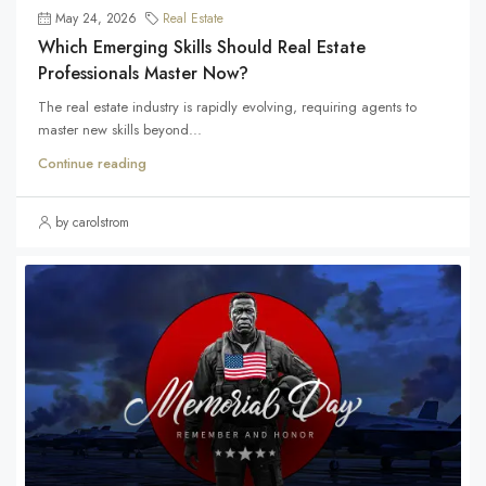
May 24, 2026
Real Estate
Which Emerging Skills Should Real Estate
Professionals Master Now?
The real estate industry is rapidly evolving, requiring agents to
master new skills beyond...
Continue reading
by carolstrom