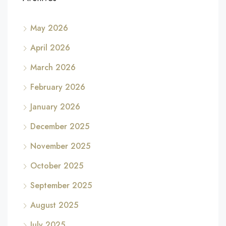
May 2026
April 2026
March 2026
February 2026
January 2026
December 2025
November 2025
October 2025
September 2025
August 2025
July 2025