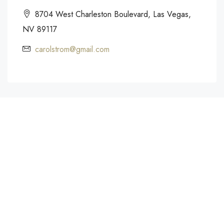
8704 West Charleston Boulevard, Las Vegas,
NV 89117
carolstrom@gmail.com