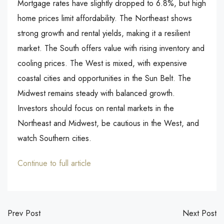
Mortgage rates have slightly dropped to 6.8%, but high
home prices limit affordability. The Northeast shows
strong growth and rental yields, making it a resilient
market. The South offers value with rising inventory and
cooling prices. The West is mixed, with expensive
coastal cities and opportunities in the Sun Belt. The
Midwest remains steady with balanced growth.
Investors should focus on rental markets in the
Northeast and Midwest, be cautious in the West, and
watch Southern cities.
Continue to full article
Prev Post
Next Post