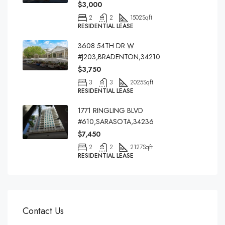
$3,000
2
2
1502
Sqft
RESIDENTIAL LEASE
3608 54TH DR W
#J203,BRADENTON,34210
$3,750
3
3
2025
Sqft
RESIDENTIAL LEASE
1771 RINGLING BLVD
#610,SARASOTA,34236
$7,450
2
2
2127
Sqft
RESIDENTIAL LEASE
Contact Us