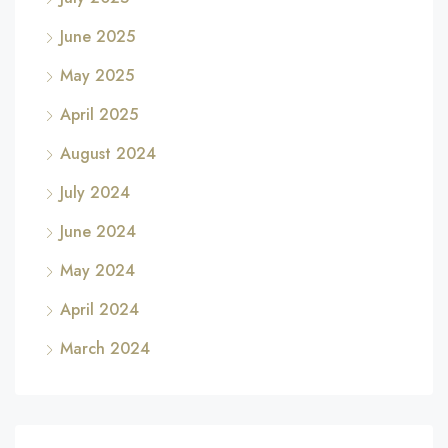
June 2025
May 2025
April 2025
August 2024
July 2024
June 2024
May 2024
April 2024
March 2024