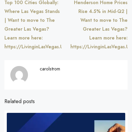
Top 100 Cities Globally:
Henderson Home Prices
Where Las Vegas Stands
Rise 4.5% in Mid-Q2 |
| Want to move to The
Want to move to The
Greater Las Vegas?
Greater Las Vegas?
Learn more here:
Learn more here:
https://LivinginLasVegas.US
https://LivinginLasVegas.US
carolstrom
Related posts