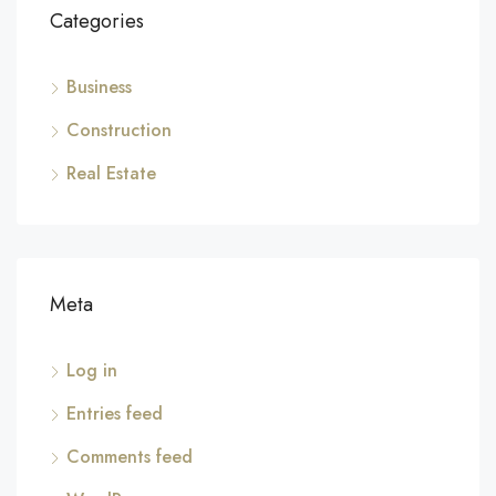
Categories
Business
Construction
Real Estate
Meta
Log in
Entries feed
Comments feed