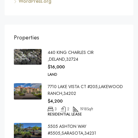
WordPress.org
Properties
440 KING CHARLES CIR
,DELAND,32724
$16,000
LAND
7710 LAKE VISTA CT #205,LAKEWOOD
RANCH,34202
$4,200
3
2
1918
Sqft
RESIDENTIAL LEASE
5505 ASHTON WAY
#5505,SARASOTA,34231