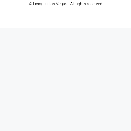
© Living in Las Vegas - All rights reserved