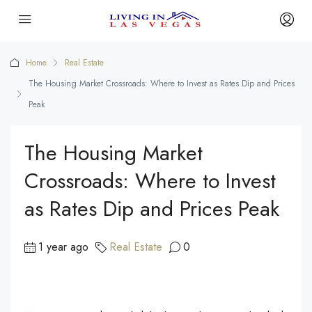
Home
Real Estate
The Housing Market Crossroads: Where to Invest as Rates Dip and Prices
Peak
The Housing Market
Crossroads: Where to Invest
as Rates Dip and Prices Peak
1 year ago
Real Estate
0