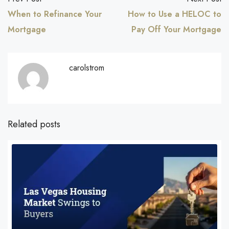
When to Refinance Your
How to Use a HELOC to
Mortgage
Pay Off Your Mortgage
carolstrom
Related posts