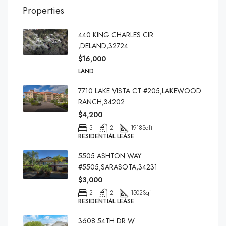
Properties
440 KING CHARLES CIR
,DELAND,32724
$16,000
LAND
7710 LAKE VISTA CT #205,LAKEWOOD
RANCH,34202
$4,200
3
2
1918
Sqft
RESIDENTIAL LEASE
5505 ASHTON WAY
#5505,SARASOTA,34231
$3,000
2
2
1502
Sqft
RESIDENTIAL LEASE
3608 54TH DR W