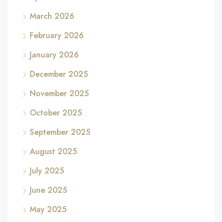
March 2026
February 2026
January 2026
December 2025
November 2025
October 2025
September 2025
August 2025
July 2025
June 2025
May 2025