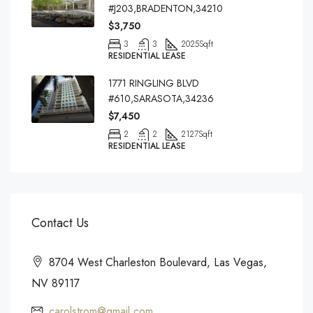
#J203,BRADENTON,34210
$3,750
3
3
2025
Sqft
RESIDENTIAL LEASE
1771 RINGLING BLVD
#610,SARASOTA,34236
$7,450
2
2
2127
Sqft
RESIDENTIAL LEASE
Contact Us
8704 West Charleston Boulevard, Las Vegas,
NV 89117
carolstrom@gmail.com