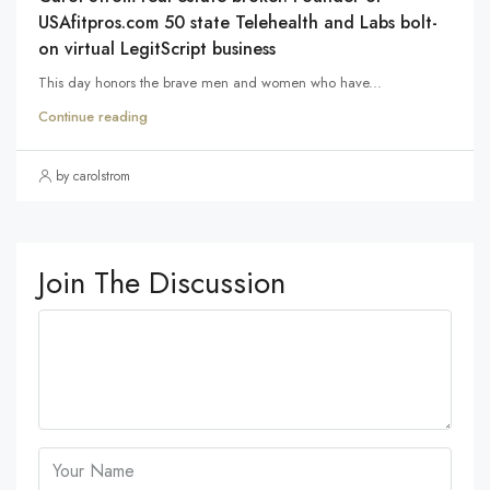
USAfitpros.com 50 state Telehealth and Labs bolt-
on virtual LegitScript business
This day honors the brave men and women who have...
Continue reading
by carolstrom
Join The Discussion