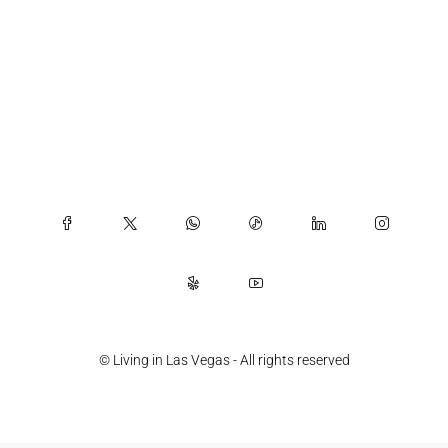
© Living in Las Vegas - All rights reserved