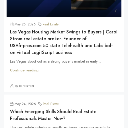
May 25, 2026
Real Estate
Las Vegas Housing Market Swings to Buyers | Carol
Strom real estate broker. Founder of
USAfitpros.com 50 state Telehealth and Labs bolt-
on virtual LegitScript business
Las Vegas stood out as a strong buyer’s market in early...
Continue reading
by carolstrom
May 24, 2026
Real Estate
Which Emerging Skills Should Real Estate
Professionals Master Now?
The real estate industry is rapidly evolving, requiring agents to