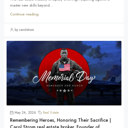
master new skills beyond...
Continue reading
by carolstrom
May 24, 2026
Real Estate
Remembering Heroes, Honoring Their Sacrifice |
Carol Strom real estate broker. Founder of