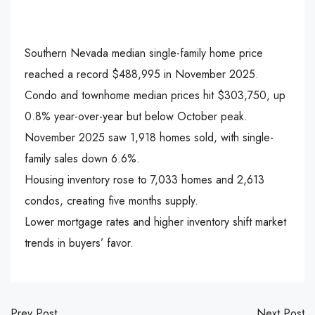
Southern Nevada median single-family home price
reached a record $488,995 in November 2025.
Condo and townhome median prices hit $303,750, up
0.8% year-over-year but below October peak.
November 2025 saw 1,918 homes sold, with single-
family sales down 6.6%.
Housing inventory rose to 7,033 homes and 2,613
condos, creating five months supply.
Lower mortgage rates and higher inventory shift market
trends in buyers’ favor.
Prev Post
Next Post