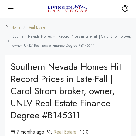
Home
Real Estate
Southern Nevada Homes Hit Record Prices in Late-Fall | Carol Strom broker,
owner, UNLV Real Estate Finance Degree #B145311
Southern Nevada Homes Hit
Record Prices in Late-Fall |
Carol Strom broker, owner,
UNLV Real Estate Finance
Degree #B145311
7 months ago
Real Estate
0