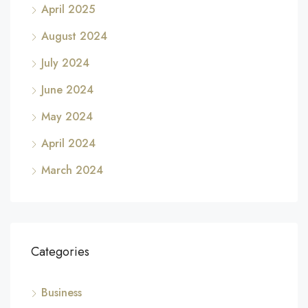
April 2025
August 2024
July 2024
June 2024
May 2024
April 2024
March 2024
Categories
Business