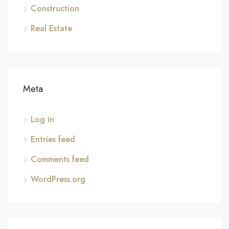
Construction
Real Estate
Meta
Log in
Entries feed
Comments feed
WordPress.org