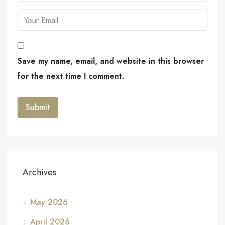
Save my name, email, and website in this browser
for the next time I comment.
Archives
May 2026
April 2026