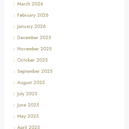
March 2026
February 2026
January 2026
December 2025
November 2025
October 2025
September 2025
August 2025
July 2025
June 2025
May 2025
April 2025