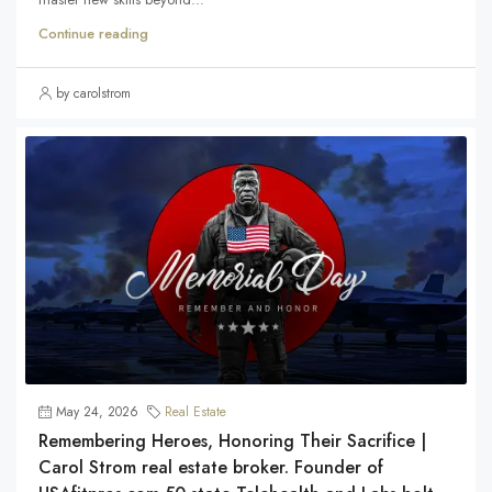
Continue reading
by carolstrom
May 24, 2026
Real Estate
Remembering Heroes, Honoring Their Sacrifice |
Carol Strom real estate broker. Founder of