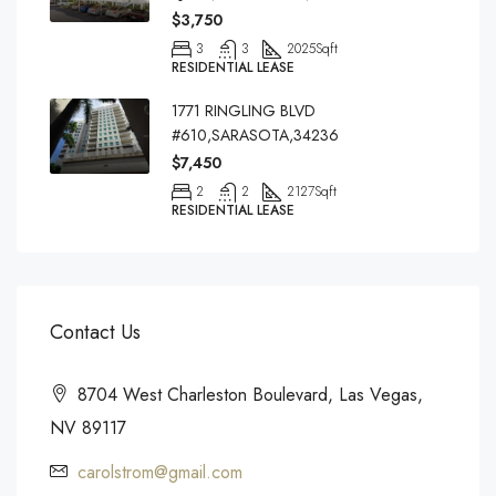
$3,750
3
3
2025
Sqft
RESIDENTIAL LEASE
1771 RINGLING BLVD
#610,SARASOTA,34236
$7,450
2
2
2127
Sqft
RESIDENTIAL LEASE
Contact Us
8704 West Charleston Boulevard, Las Vegas,
NV 89117
carolstrom@gmail.com