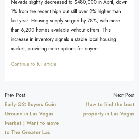
Nevada slightly decreased to $480,000 in April, down
1% from the recent high but still over 2% higher than
last year. Housing supply surged by 78%, with more
than 6,200 homes available without offers. This
increase in inventory signals a stable local housing
market, providing more options for buyers.
Continue to full article
Prev Post
Next Post
Early-Q2: Buyers Gain
How to find the best
Ground in Las Vegas
property in Las Vegas
Market | Want to move
to The Greater Las