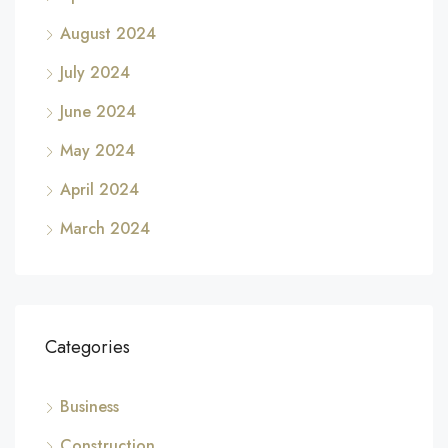
August 2024
July 2024
June 2024
May 2024
April 2024
March 2024
Categories
Business
Construction