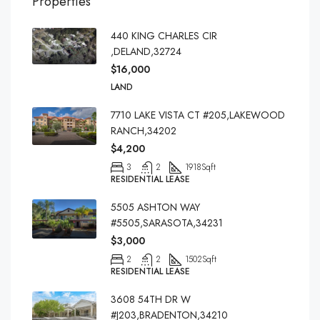
Properties
440 KING CHARLES CIR
,DELAND,32724
$16,000
LAND
7710 LAKE VISTA CT #205,LAKEWOOD
RANCH,34202
$4,200
3
2
1918
Sqft
RESIDENTIAL LEASE
5505 ASHTON WAY
#5505,SARASOTA,34231
$3,000
2
2
1502
Sqft
RESIDENTIAL LEASE
3608 54TH DR W
#J203,BRADENTON,34210