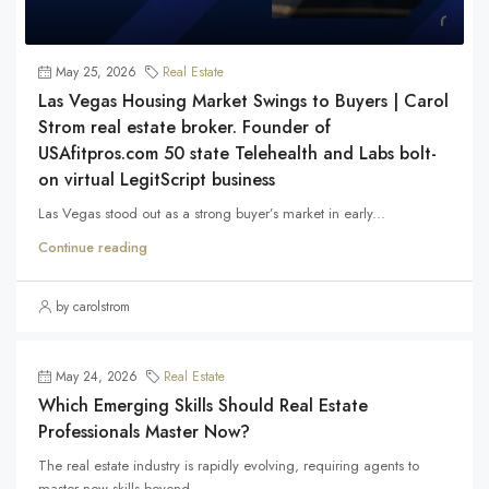
May 25, 2026
Real Estate
Las Vegas Housing Market Swings to Buyers | Carol
Strom real estate broker. Founder of
USAfitpros.com 50 state Telehealth and Labs bolt-
on virtual LegitScript business
Las Vegas stood out as a strong buyer’s market in early...
Continue reading
by carolstrom
May 24, 2026
Real Estate
Which Emerging Skills Should Real Estate
Professionals Master Now?
The real estate industry is rapidly evolving, requiring agents to
master new skills beyond...