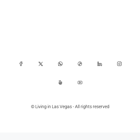
© Living in Las Vegas - All rights reserved