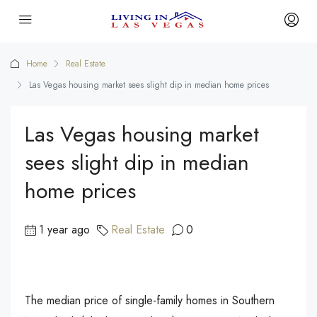
Home
Real Estate
Las Vegas housing market sees slight dip in median home prices
Las Vegas housing market
sees slight dip in median
home prices
1 year ago
Real Estate
0
The median price of single-family homes in Southern