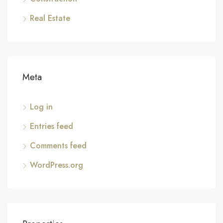
Real Estate
Meta
Log in
Entries feed
Comments feed
WordPress.org