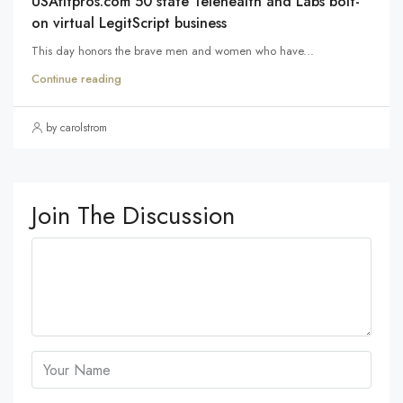
USAfitpros.com 50 state Telehealth and Labs bolt-
on virtual LegitScript business
This day honors the brave men and women who have...
Continue reading
by carolstrom
Join The Discussion