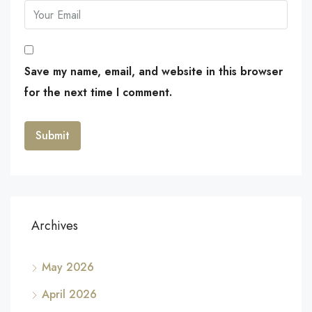
Save my name, email, and website in this browser
for the next time I comment.
Archives
May 2026
April 2026