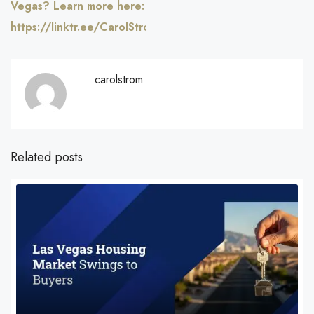
Vegas? Learn more here:
https://linktr.ee/CarolStromRealty
carolstrom
Related posts