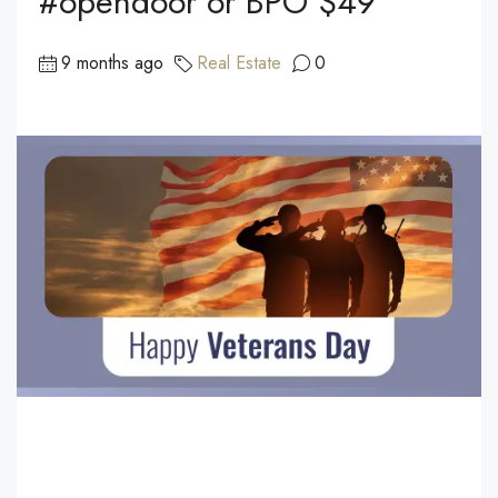
#opendoor or BPO $49
9 months ago
Real Estate
0