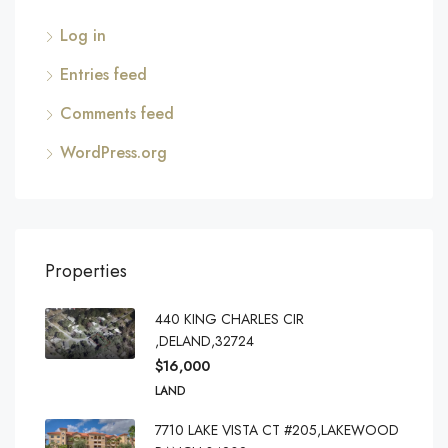
Log in
Entries feed
Comments feed
WordPress.org
Properties
440 KING CHARLES CIR
,DELAND,32724
$16,000
LAND
7710 LAKE VISTA CT #205,LAKEWOOD