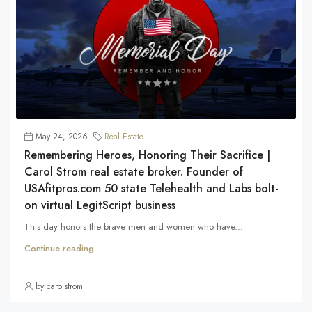
May 24, 2026
Real Estate
Remembering Heroes, Honoring Their Sacrifice |
Carol Strom real estate broker. Founder of
USAfitpros.com 50 state Telehealth and Labs bolt-
on virtual LegitScript business
This day honors the brave men and women who have...
Continue reading
by carolstrom