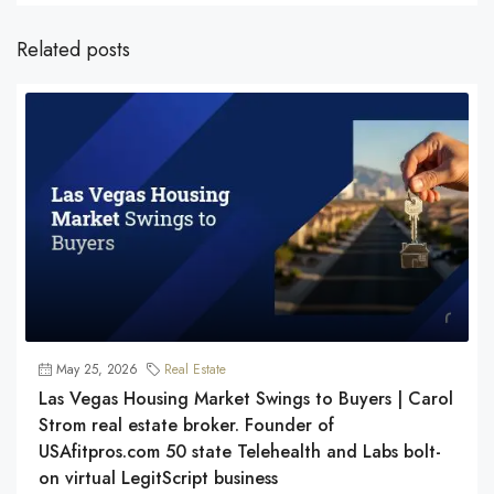
Related posts
May 25, 2026
Real Estate
Las Vegas Housing Market Swings to Buyers | Carol
Strom real estate broker. Founder of
USAfitpros.com 50 state Telehealth and Labs bolt-
on virtual LegitScript business