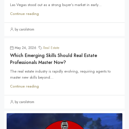
Las Vegas stood out as a strong buyer’s market in early...
Continue reading
by carolstrom
May 24, 2026
Real Estate
Which Emerging Skills Should Real Estate
Professionals Master Now?
The real estate industry is rapidly evolving, requiring agents to
master new skills beyond...
Continue reading
by carolstrom