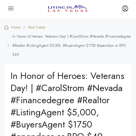
Home
Real Estate
In Honor of Heroes: Veterans Day! | #CarolStrom #Nevada #Financedegree
#Realtor #ListingAgent $5,000, #BuyersAgent $1750 #opendoor or BPO
$49
In Honor of Heroes: Veterans
Day! | #CarolStrom #Nevada
#Financedegree #Realtor
#ListingAgent $5,000,
#BuyersAgent $1750