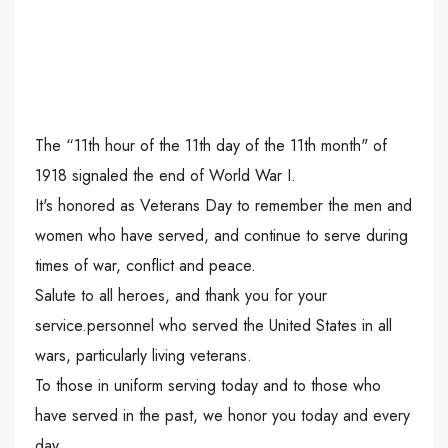
The “11th hour of the 11th day of the 11th month" of
1918 signaled the end of World War I.
It's honored as Veterans Day to remember the men and
women who have served, and continue to serve during
times of war, conflict and peace.
Salute to all heroes, and thank you for your
service.personnel who served the United States in all
wars, particularly living veterans.
To those in uniform serving today and to those who
have served in the past, we honor you today and every
day.