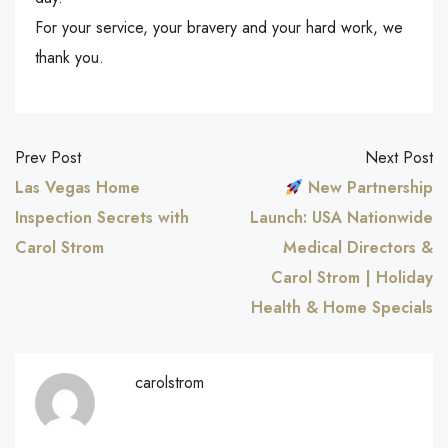
For your service, your bravery and your hard work, we
thank you.
Prev Post
Next Post
Las Vegas Home
New Partnership
Inspection Secrets with
Launch: USA Nationwide
Carol Strom
Medical Directors &
Carol Strom | Holiday
Health & Home Specials
carolstrom