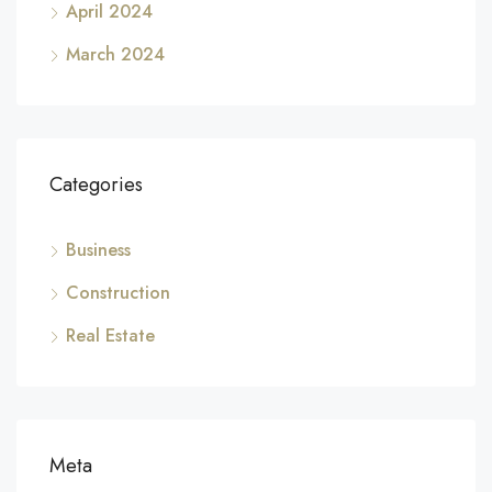
April 2024
March 2024
Categories
Business
Construction
Real Estate
Meta