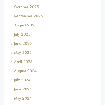
October 2025
September 2025
August 2025
July 2025
June 2025
May 2025
April 2025
August 2024
July 2024
June 2024
May 2024