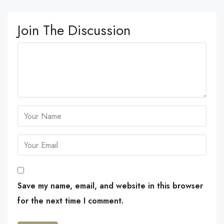
Join The Discussion
Save my name, email, and website in this browser
for the next time I comment.