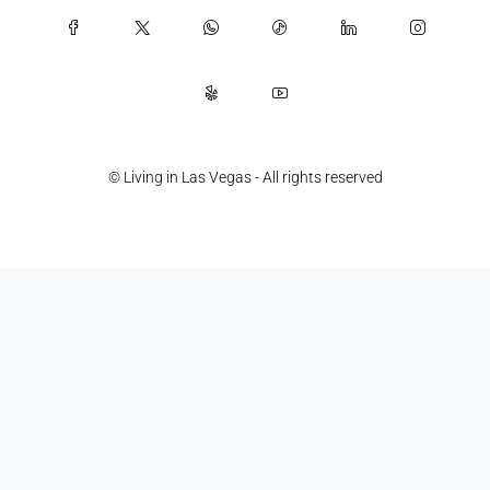
© Living in Las Vegas - All rights reserved