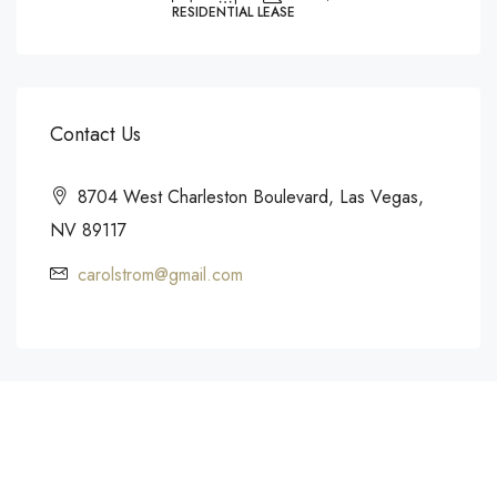
RESIDENTIAL LEASE
Contact Us
8704 West Charleston Boulevard, Las Vegas,
NV 89117
carolstrom@gmail.com