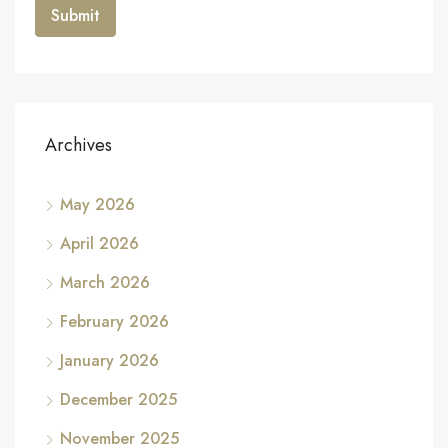
Archives
May 2026
April 2026
March 2026
February 2026
January 2026
December 2025
November 2025