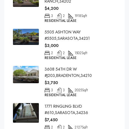
RANCH,34202
$4,200
3
2
1918
Sqft
RESIDENTIAL LEASE
5505 ASHTON WAY
#5505,SARASOTA,34231
$3,000
2
2
1502
Sqft
RESIDENTIAL LEASE
3608 54TH DR W
#J203,BRADENTON,34210
$3,750
3
3
2025
Sqft
RESIDENTIAL LEASE
1771 RINGLING BLVD
#610,SARASOTA,34236
$7,450
2
2
2127
Sqft