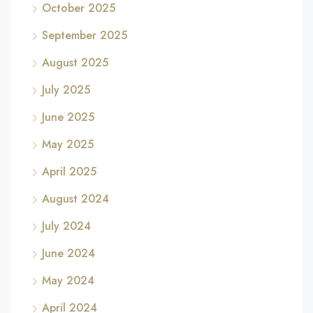
October 2025
September 2025
August 2025
July 2025
June 2025
May 2025
April 2025
August 2024
July 2024
June 2024
May 2024
April 2024