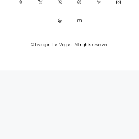
© Living in Las Vegas - All rights reserved