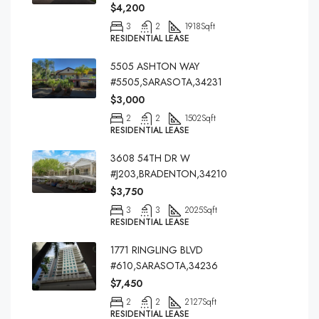
$4,200
3
2
1918
Sqft
RESIDENTIAL LEASE
5505 ASHTON WAY
#5505,SARASOTA,34231
$3,000
2
2
1502
Sqft
RESIDENTIAL LEASE
3608 54TH DR W
#J203,BRADENTON,34210
$3,750
3
3
2025
Sqft
RESIDENTIAL LEASE
1771 RINGLING BLVD
#610,SARASOTA,34236
$7,450
2
2
2127
Sqft
RESIDENTIAL LEASE