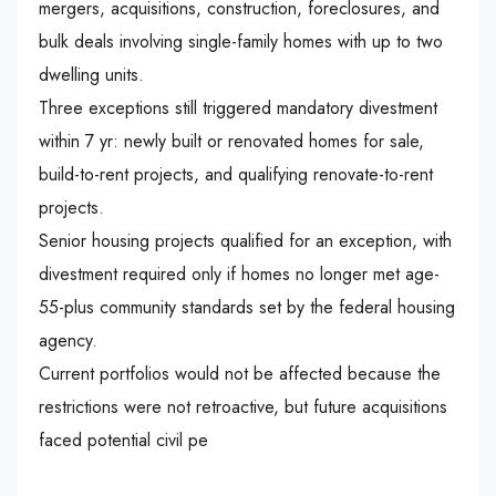
mergers, acquisitions, construction, foreclosures, and
bulk deals involving single-family homes with up to two
dwelling units.
Three exceptions still triggered mandatory divestment
within 7 yr: newly built or renovated homes for sale,
build-to-rent projects, and qualifying renovate-to-rent
projects.
Senior housing projects qualified for an exception, with
divestment required only if homes no longer met age-
55-plus community standards set by the federal housing
agency.
Current portfolios would not be affected because the
restrictions were not retroactive, but future acquisitions
faced potential civil pe