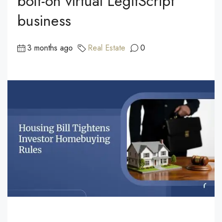
bolt-on virtual LegitScript
business
3 months ago
Real Estate
0