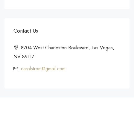
Contact Us
8704 West Charleston Boulevard, Las Vegas,
NV 89117
carolstrom@gmail.com