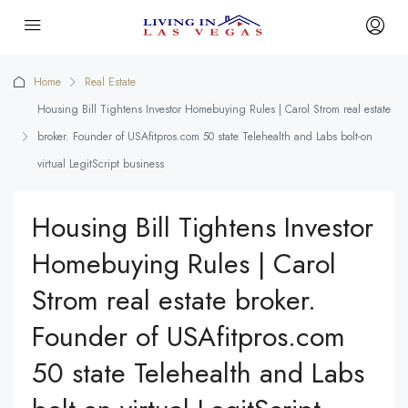
Home
Real Estate
Housing Bill Tightens Investor Homebuying Rules | Carol Strom real estate
broker. Founder of USAfitpros.com 50 state Telehealth and Labs bolt-on
virtual LegitScript business
Housing Bill Tightens Investor
Homebuying Rules | Carol
Strom real estate broker.
Founder of USAfitpros.com
50 state Telehealth and Labs