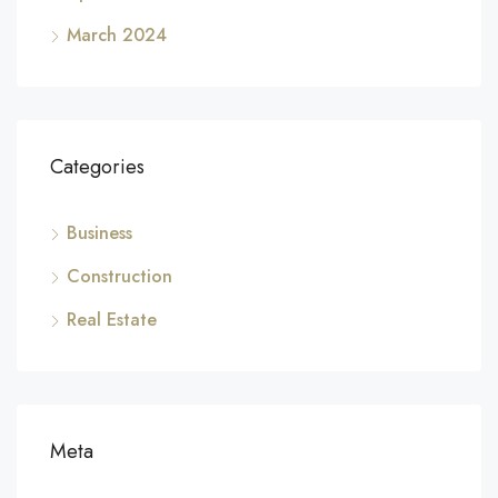
March 2024
Categories
Business
Construction
Real Estate
Meta