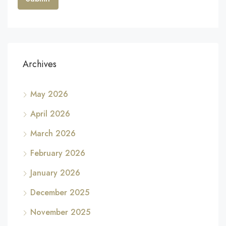
Archives
May 2026
April 2026
March 2026
February 2026
January 2026
December 2025
November 2025