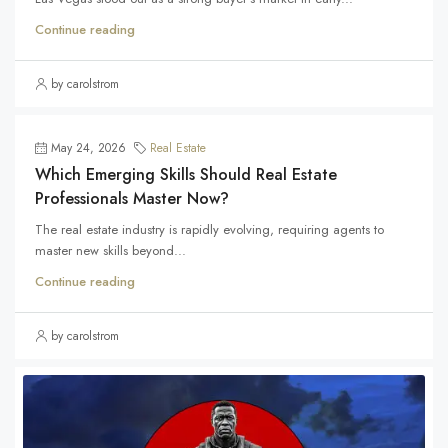
Continue reading
by carolstrom
May 24, 2026
Real Estate
Which Emerging Skills Should Real Estate
Professionals Master Now?
The real estate industry is rapidly evolving, requiring agents to
master new skills beyond...
Continue reading
by carolstrom