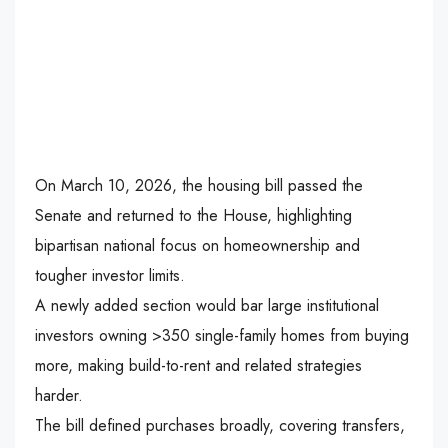
On March 10, 2026, the housing bill passed the
Senate and returned to the House, highlighting
bipartisan national focus on homeownership and
tougher investor limits.
A newly added section would bar large institutional
investors owning >350 single-family homes from buying
more, making build-to-rent and related strategies
harder.
The bill defined purchases broadly, covering transfers,