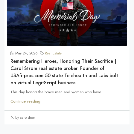
May 24, 2026
Real Estate
Remembering Heroes, Honoring Their Sacrifice |
Carol Strom real estate broker. Founder of
USAfitpros.com 50 state Telehealth and Labs bolt-
on virtual LegitScript business
This day honors the brave men and women who have...
Continue reading
by carolstrom