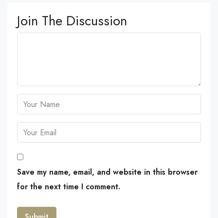
Join The Discussion
Save my name, email, and website in this browser
for the next time I comment.