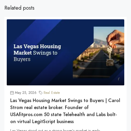
Related posts
May 25, 2026
Real Estate
Las Vegas Housing Market Swings to Buyers | Carol
Strom real estate broker. Founder of
USAfitpros.com 50 state Telehealth and Labs bolt-
on virtual LegitScript business
Las Vegas stood out as a strong buyer’s market in early...