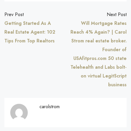
Prev Post
Next Post
Getting Started As A
Will Mortgage Rates
Real Estate Agent: 102
Reach 4% Again? | Carol
Tips From Top Realtors
Strom real estate broker.
Founder of
USAfitpros.com 50 state
Telehealth and Labs bolt-
on virtual LegitScript
business
carolstrom