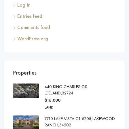
Log in
Entries feed
Comments feed
WordPress.org
Properties
440 KING CHARLES CIR
,DELAND,32724
$16,000
LAND
7710 LAKE VISTA CT #205,LAKEWOOD
RANCH,34202