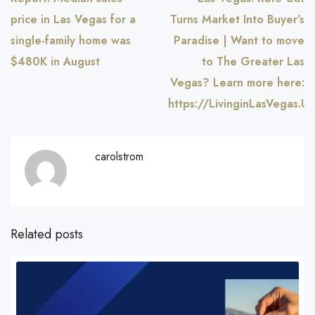
price in Las Vegas for a
Turns Market Into Buyer’s
single-family home was
Paradise | Want to move
$480K in August
to The Greater Las
Vegas? Learn more here:
https://LivinginLasVegas.US
carolstrom
Related posts