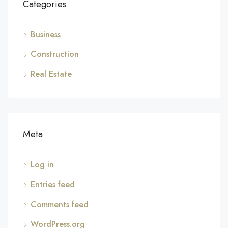
Categories
Business
Construction
Real Estate
Meta
Log in
Entries feed
Comments feed
WordPress.org