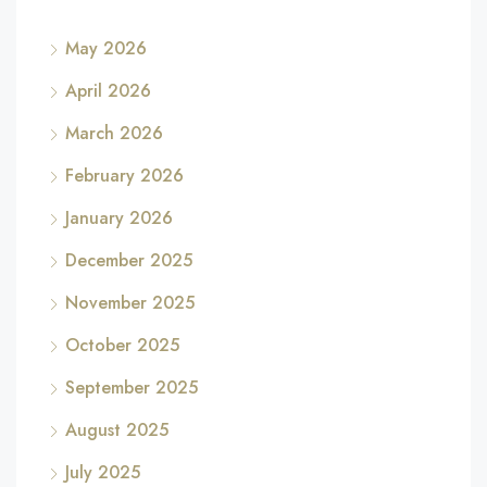
May 2026
April 2026
March 2026
February 2026
January 2026
December 2025
November 2025
October 2025
September 2025
August 2025
July 2025