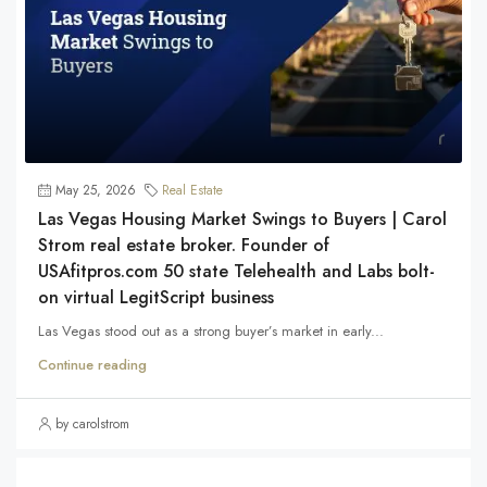
May 25, 2026
Real Estate
Las Vegas Housing Market Swings to Buyers | Carol
Strom real estate broker. Founder of
USAfitpros.com 50 state Telehealth and Labs bolt-
on virtual LegitScript business
Las Vegas stood out as a strong buyer’s market in early...
Continue reading
by carolstrom