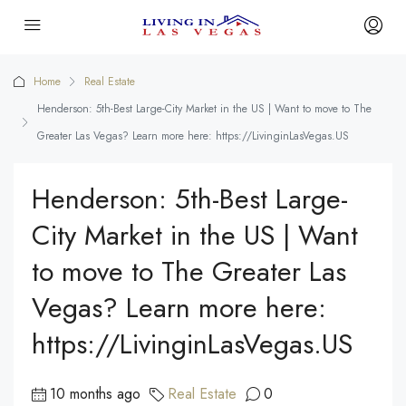
Home
Real Estate
Henderson: 5th-Best Large-City Market in the US | Want to move to The
Greater Las Vegas? Learn more here: https://LivinginLasVegas.US
Henderson: 5th-Best Large-
City Market in the US | Want
to move to The Greater Las
Vegas? Learn more here:
https://LivinginLasVegas.US
10 months ago
Real Estate
0