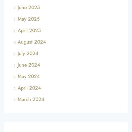
June 2025
May 2025
April 2025
August 2024
July 2024
June 2024
May 2024
April 2024
March 2024