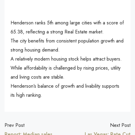
Henderson ranks 5th among large cities with a score of
65.38, reflecting a strong Real Estate market.
The city benefits from consistent population growth and
strong housing demand.
A relatively modern housing stock helps attract buyers.
While affordability is challenged by rising prices, utility
and living costs are stable.
Henderson’s balance of growth and livability supports
its high ranking.
Prev Post
Next Post
Report: Median sales
Las Vegas: Rate Cut