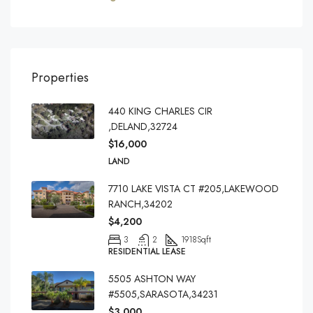
Properties
440 KING CHARLES CIR
,DELAND,32724
$16,000
LAND
7710 LAKE VISTA CT #205,LAKEWOOD
RANCH,34202
$4,200
3
2
1918
Sqft
RESIDENTIAL LEASE
5505 ASHTON WAY
#5505,SARASOTA,34231
$3,000