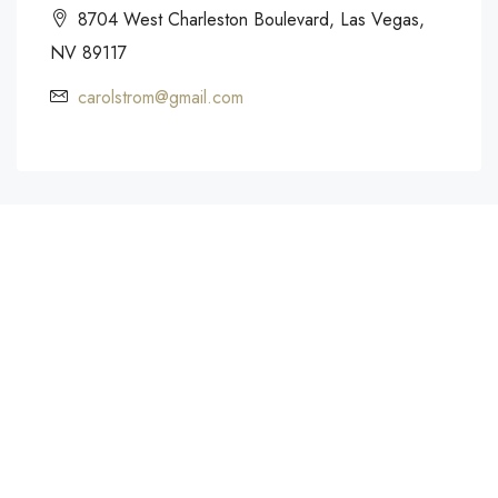
8704 West Charleston Boulevard, Las Vegas,
NV 89117
carolstrom@gmail.com