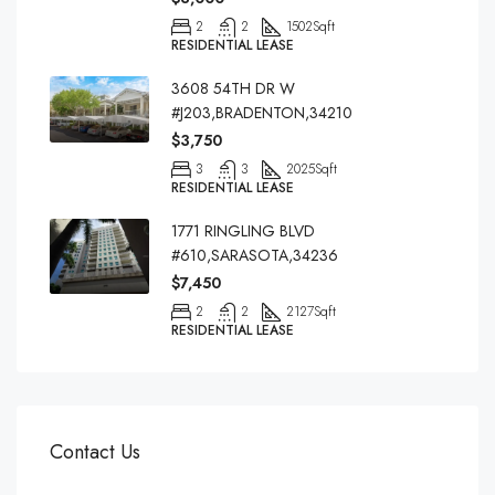
2
2
1502
Sqft
RESIDENTIAL LEASE
3608 54TH DR W
#J203,BRADENTON,34210
$3,750
3
3
2025
Sqft
RESIDENTIAL LEASE
1771 RINGLING BLVD
#610,SARASOTA,34236
$7,450
2
2
2127
Sqft
RESIDENTIAL LEASE
Contact Us