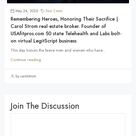
May 24, 2026
Real Estate
Remembering Heroes, Honoring Their Sacrifice |
Carol Strom real estate broker. Founder of
USAfitpros.com 50 state Telehealth and Labs bolt-
on virtual LegitScript business
This day honors the brave men and women who have...
Continue reading
by carolstrom
Join The Discussion