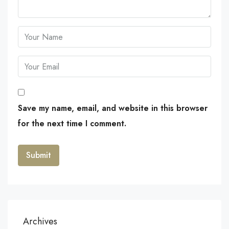
Save my name, email, and website in this browser
for the next time I comment.
Archives