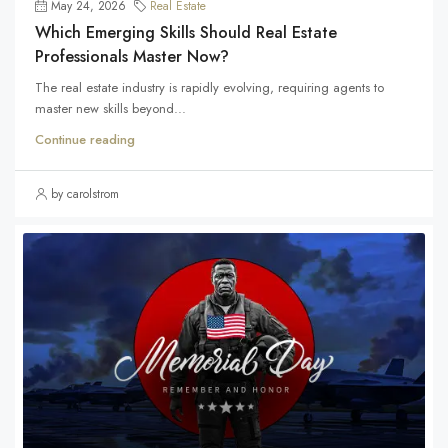
May 24, 2026
Real Estate
Which Emerging Skills Should Real Estate
Professionals Master Now?
The real estate industry is rapidly evolving, requiring agents to
master new skills beyond...
Continue reading
by carolstrom