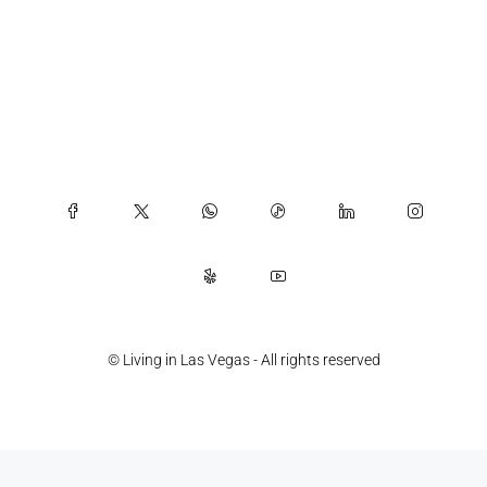
© Living in Las Vegas - All rights reserved