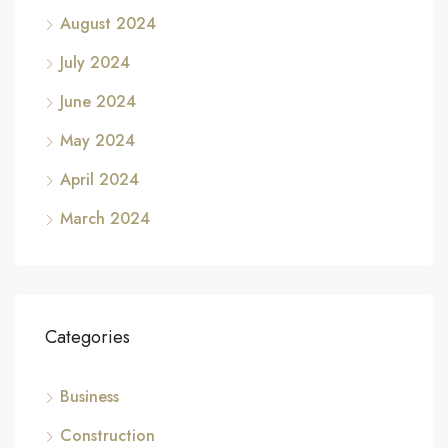
August 2024
July 2024
June 2024
May 2024
April 2024
March 2024
Categories
Business
Construction