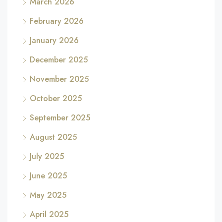
March 2026
February 2026
January 2026
December 2025
November 2025
October 2025
September 2025
August 2025
July 2025
June 2025
May 2025
April 2025