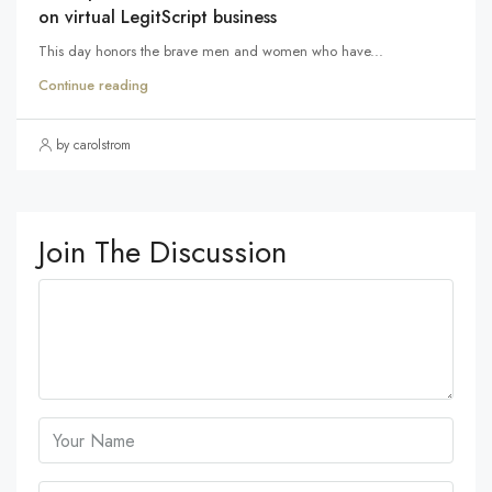
on virtual LegitScript business
This day honors the brave men and women who have...
Continue reading
by carolstrom
Join The Discussion