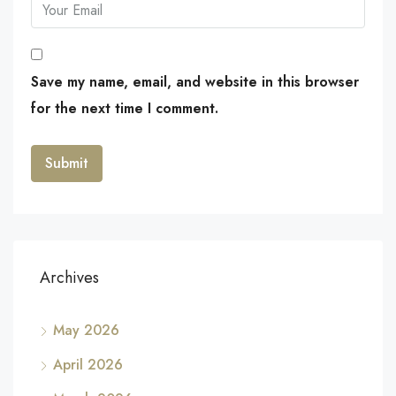
Save my name, email, and website in this browser
for the next time I comment.
Archives
May 2026
April 2026