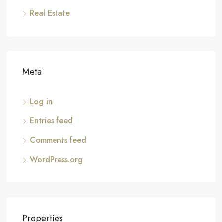
Real Estate
Meta
Log in
Entries feed
Comments feed
WordPress.org
Properties