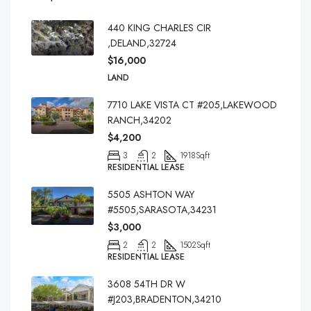
440 KING CHARLES CIR
,DELAND,32724
$16,000
LAND
7710 LAKE VISTA CT #205,LAKEWOOD
RANCH,34202
$4,200
3
2
1918
Sqft
RESIDENTIAL LEASE
5505 ASHTON WAY
#5505,SARASOTA,34231
$3,000
2
2
1502
Sqft
RESIDENTIAL LEASE
3608 54TH DR W
#J203,BRADENTON,34210