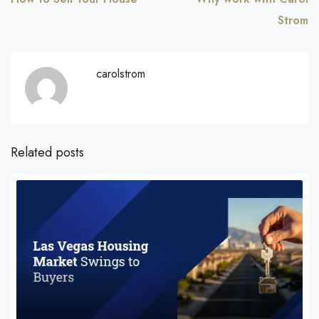
Strom
carolstrom
Related posts