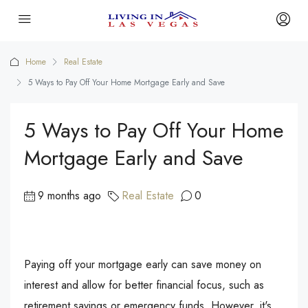
Home
Real Estate
5 Ways to Pay Off Your Home Mortgage Early and Save
5 Ways to Pay Off Your Home
Mortgage Early and Save
9 months ago
Real Estate
0
Paying off your mortgage early can save money on
interest and allow for better financial focus, such as
retirement savings or emergency funds. However, it's