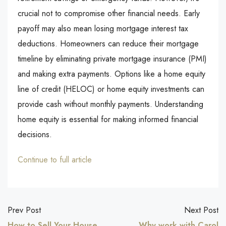
crucial not to compromise other financial needs. Early
payoff may also mean losing mortgage interest tax
deductions. Homeowners can reduce their mortgage
timeline by eliminating private mortgage insurance (PMI)
and making extra payments. Options like a home equity
line of credit (HELOC) or home equity investments can
provide cash without monthly payments. Understanding
home equity is essential for making informed financial
decisions.
Continue to full article
Prev Post
Next Post
How to Sell Your House
Why work with Carol