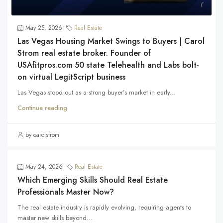
May 25, 2026
Real Estate
Las Vegas Housing Market Swings to Buyers | Carol
Strom real estate broker. Founder of
USAfitpros.com 50 state Telehealth and Labs bolt-
on virtual LegitScript business
Las Vegas stood out as a strong buyer’s market in early...
Continue reading
by carolstrom
May 24, 2026
Real Estate
Which Emerging Skills Should Real Estate
Professionals Master Now?
The real estate industry is rapidly evolving, requiring agents to
master new skills beyond...