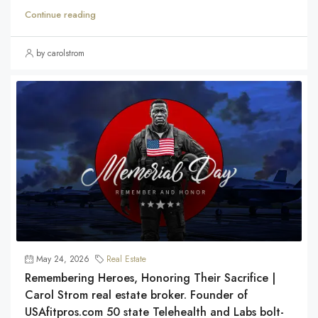
Continue reading
by carolstrom
May 24, 2026
Real Estate
Remembering Heroes, Honoring Their Sacrifice |
Carol Strom real estate broker. Founder of
USAfitpros.com 50 state Telehealth and Labs bolt-