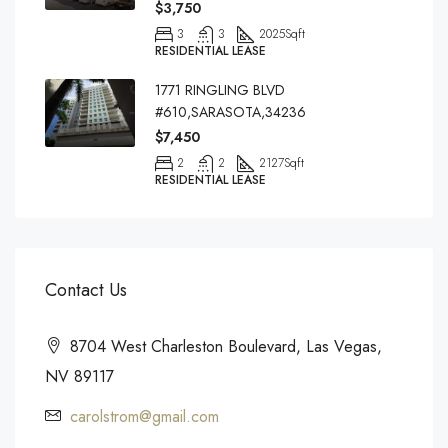
$3,750
3
3
2025
Sqft
RESIDENTIAL LEASE
1771 RINGLING BLVD
#610,SARASOTA,34236
$7,450
2
2
2127
Sqft
RESIDENTIAL LEASE
Contact Us
8704 West Charleston Boulevard, Las Vegas,
NV 89117
carolstrom@gmail.com