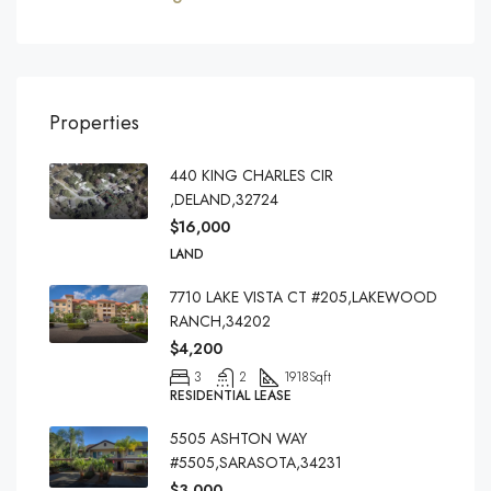
Properties
440 KING CHARLES CIR
,DELAND,32724
$16,000
LAND
7710 LAKE VISTA CT #205,LAKEWOOD
RANCH,34202
$4,200
3
2
1918
Sqft
RESIDENTIAL LEASE
5505 ASHTON WAY
#5505,SARASOTA,34231
$3,000