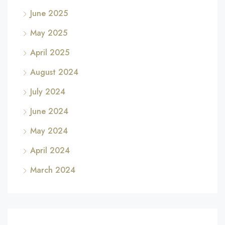
June 2025
May 2025
April 2025
August 2024
July 2024
June 2024
May 2024
April 2024
March 2024