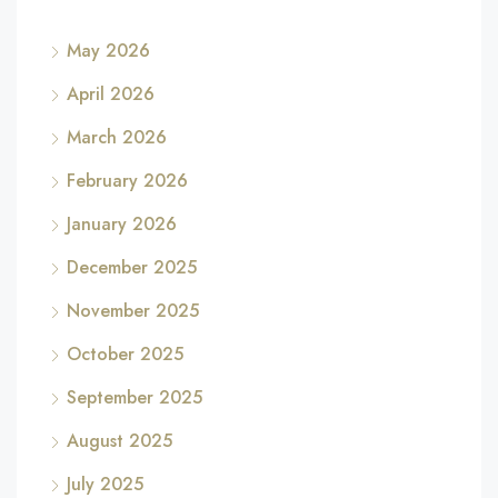
May 2026
April 2026
March 2026
February 2026
January 2026
December 2025
November 2025
October 2025
September 2025
August 2025
July 2025