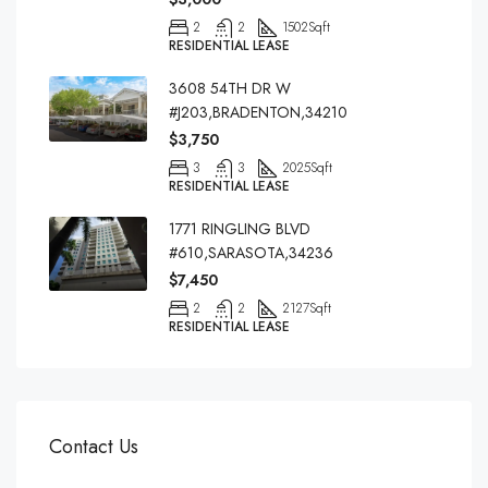
2
2
1502
Sqft
RESIDENTIAL LEASE
3608 54TH DR W
#J203,BRADENTON,34210
$3,750
3
3
2025
Sqft
RESIDENTIAL LEASE
1771 RINGLING BLVD
#610,SARASOTA,34236
$7,450
2
2
2127
Sqft
RESIDENTIAL LEASE
Contact Us