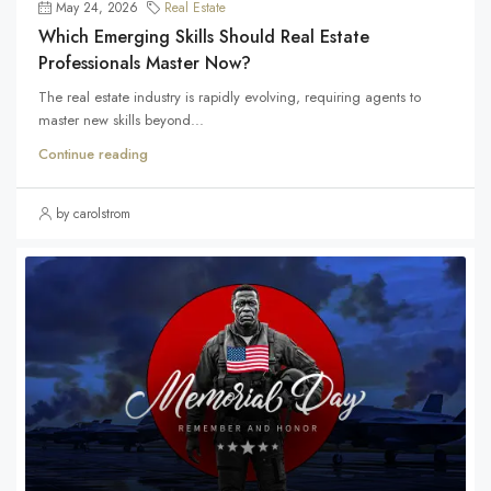
May 24, 2026
Real Estate
Which Emerging Skills Should Real Estate
Professionals Master Now?
The real estate industry is rapidly evolving, requiring agents to
master new skills beyond...
Continue reading
by carolstrom