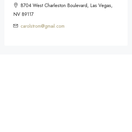
8704 West Charleston Boulevard, Las Vegas,
NV 89117
carolstrom@gmail.com