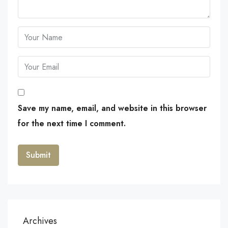
Save my name, email, and website in this browser
for the next time I comment.
Archives