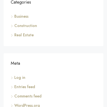
Categories
Business
Construction
Real Estate
Meta
Log in
Entries feed
Comments feed
WordPress.org