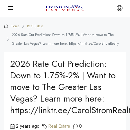
Home
Real Estate
2026 Rate Cut Prediction: Down to 1.75%-2% | Want to move to The
Greater Las Vegas? Learn more here: https://linktr.ee/CarolStromRealty
2026 Rate Cut Prediction:
Down to 1.75%-2% | Want to
move to The Greater Las
Vegas? Learn more here:
https://linktr.ee/CarolStromReal
2 years ago
Real Estate
0