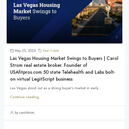
May 25, 2026
Real Estate
Las Vegas Housing Market Swings to Buyers | Carol
Strom real estate broker. Founder of
USAfitpros.com 50 state Telehealth and Labs bolt-
on virtual LegitScript business
Las Vegas stood out as a strong buyer’s market in early...
Continue reading
by carolstrom