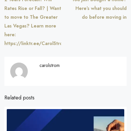
Rates Rise or Fall? | Want
Here’s what you should
to move to The Greater
do before moving in
Las Vegas? Learn more
here:
https://linktr.ee/CarolStromRealty
carolstrom
Related posts