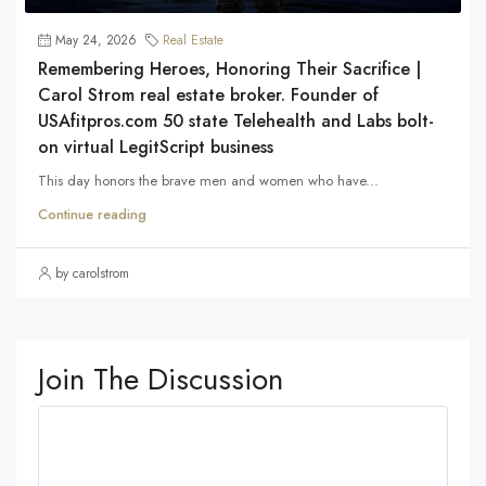
May 24, 2026
Real Estate
Remembering Heroes, Honoring Their Sacrifice |
Carol Strom real estate broker. Founder of
USAfitpros.com 50 state Telehealth and Labs bolt-
on virtual LegitScript business
This day honors the brave men and women who have...
Continue reading
by carolstrom
Join The Discussion