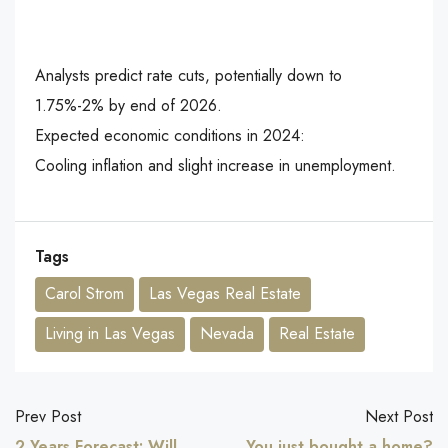
Analysts predict rate cuts, potentially down to
1.75%-2% by end of 2026.
Expected economic conditions in 2024:
Cooling inflation and slight increase in unemployment.
Tags
Carol Strom
Las Vegas Real Estate
Living in Las Vegas
Nevada
Real Estate
Prev Post
Next Post
2 Years Forecast: Will
You just bought a home?