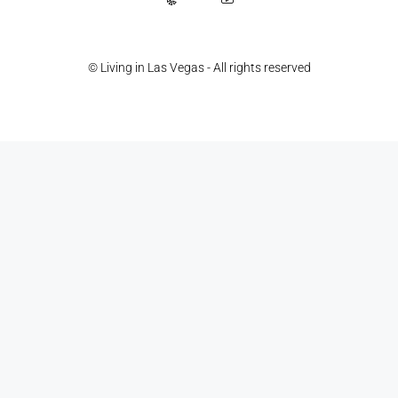
© Living in Las Vegas - All rights reserved