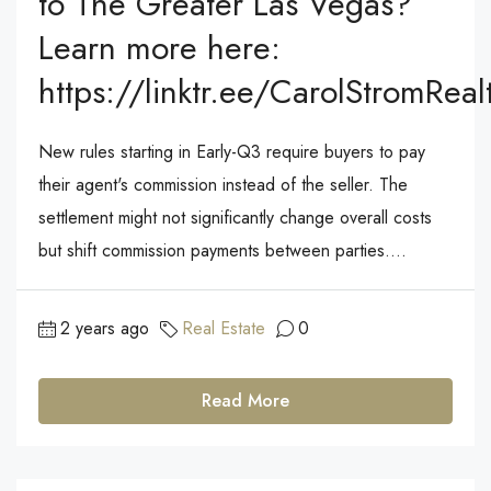
to The Greater Las Vegas?
Learn more here:
https://linktr.ee/CarolStromReal
New rules starting in Early-Q3 require buyers to pay
their agent's commission instead of the seller. The
settlement might not significantly change overall costs
but shift commission payments between parties....
2 years ago
Real Estate
0
Read More