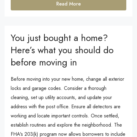
Read More
You just bought a home?
Here’s what you should do
before moving in
Before moving into your new home, change all exterior
locks and garage codes. Consider a thorough
cleaning, set up utility accounts, and update your
address with the post office. Ensure all detectors are
working and locate important controls. Once settled,
establish routines and explore the neighborhood. The
FHA's 203(k) program now allows borrowers to include