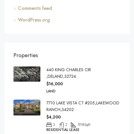
Comments feed
WordPress.org
Properties
440 KING CHARLES CIR
,DELAND,32724
$16,000
LAND
7710 LAKE VISTA CT #205,LAKEWOOD
RANCH,34202
$4,200
3
2
1918
Sqft
RESIDENTIAL LEASE