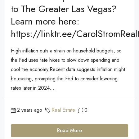
to The Greater Las Vegas?
Learn more here:
https://linktr.ee/CarolStromReal
High inflation puts a strain on household budgets, so
the Fed uses rate hikes to slow down spending and
cool the economy.Recent data suggests inflation might
be easing, prompting the Fed to consider lowering
rates later in 2024....
2 years ago
Real Estate
0
Read More