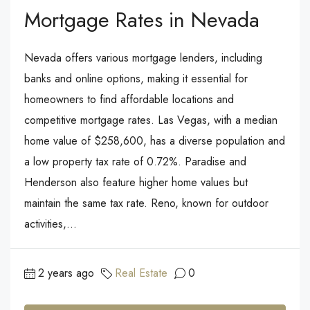
Mortgage Rates in Nevada
Nevada offers various mortgage lenders, including
banks and online options, making it essential for
homeowners to find affordable locations and
competitive mortgage rates. Las Vegas, with a median
home value of $258,600, has a diverse population and
a low property tax rate of 0.72%. Paradise and
Henderson also feature higher home values but
maintain the same tax rate. Reno, known for outdoor
activities,...
2 years ago
Real Estate
0