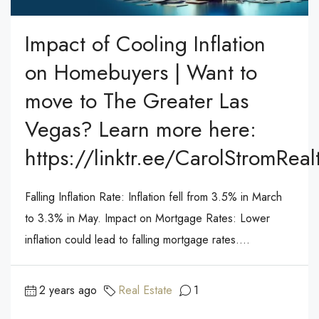
Impact of Cooling Inflation
on Homebuyers | Want to
move to The Greater Las
Vegas? Learn more here:
https://linktr.ee/CarolStromReal
Falling Inflation Rate: Inflation fell from 3.5% in March
to 3.3% in May. Impact on Mortgage Rates: Lower
inflation could lead to falling mortgage rates....
2 years ago
Real Estate
1