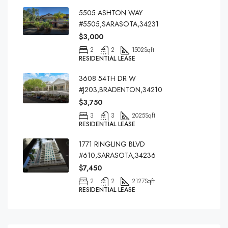
5505 ASHTON WAY
#5505,SARASOTA,34231
$3,000
2
2
1502
Sqft
RESIDENTIAL LEASE
3608 54TH DR W
#J203,BRADENTON,34210
$3,750
3
3
2025
Sqft
RESIDENTIAL LEASE
1771 RINGLING BLVD
#610,SARASOTA,34236
$7,450
2
2
2127
Sqft
RESIDENTIAL LEASE