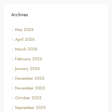
Archives
May 2026
April 2026
March 2026
February 2026
January 2026
December 2025
November 2025
October 2025
September 2025