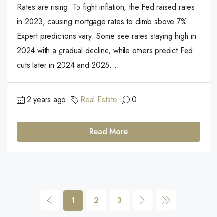
Rates are rising: To fight inflation, the Fed raised rates
in 2023, causing mortgage rates to climb above 7%.
Expert predictions vary: Some see rates staying high in
2024 with a gradual decline, while others predict Fed
cuts later in 2024 and 2025....
2 years ago
Real Estate
0
Read More
1
2
3