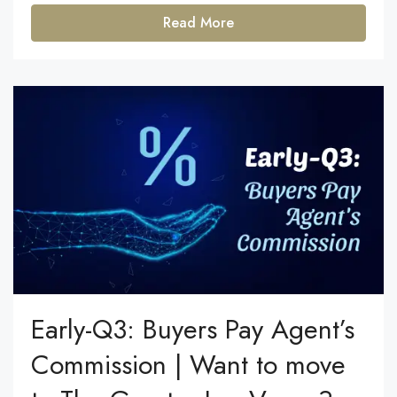
Read More
Early-Q3: Buyers Pay Agent’s
Commission | Want to move