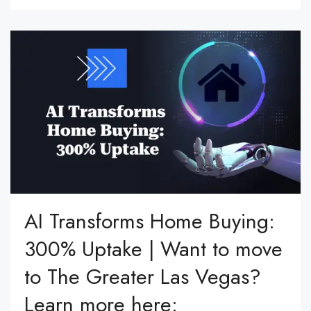
AI Transforms Home Buying:
300% Uptake | Want to move
to The Greater Las Vegas?
Learn more here: