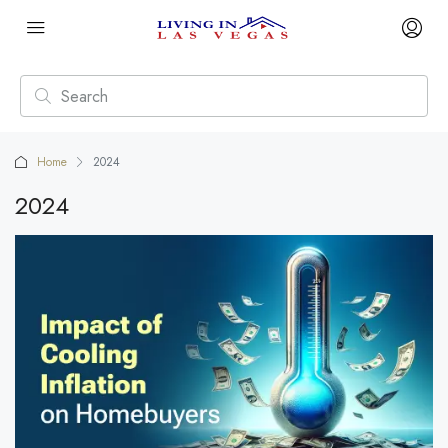
Home
2024
2024