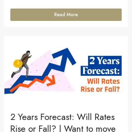
Read More
2 Years Forecast: Will Rates
Rise or Fall? | Want to move