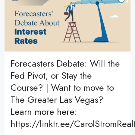
Forecasters Debate: Will the
Fed Pivot, or Stay the
Course? | Want to move to
The Greater Las Vegas?
Learn more here:
https://linktr.ee/CarolStromReal