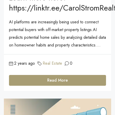
https://linktr.ee/CarolStromReal
AI platforms are increasingly being used to connect
potential buyers with off-market property listings.AI
predicts potential home sales by analyzing detailed data
on homeowner habits and property characteristics....
2 years ago
Real Estate
0
Read More