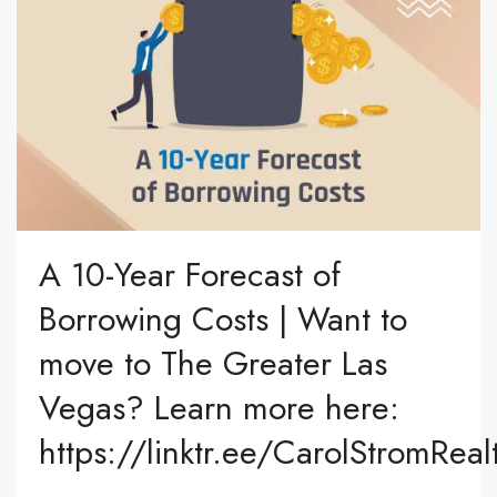
A 10-Year Forecast of
Borrowing Costs | Want to
move to The Greater Las
Vegas? Learn more here:
https://linktr.ee/CarolStromReal