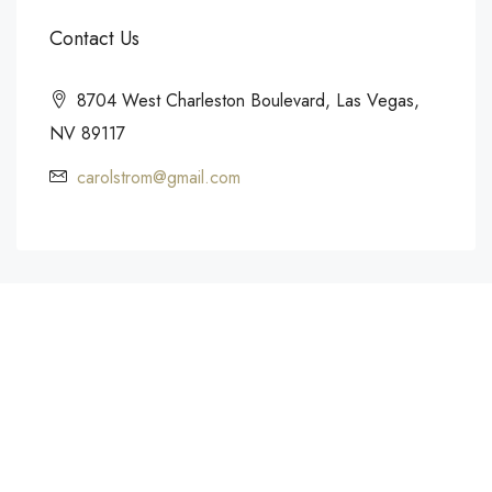
Contact Us
8704 West Charleston Boulevard, Las Vegas,
NV 89117
carolstrom@gmail.com