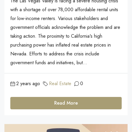
The Las Vegas Valley is facing a severe housing crisis
with a shortage of over 78,000 affordable rental units
for low-income renters. Various stakeholders and
government officials acknowledge the problem and are
taking action. The proximity to California's high
purchasing power has inflated real estate prices in
Nevada. Efforts to address the crisis include
government funds and initiatives, but...
2 years ago
Real Estate
0
Read More