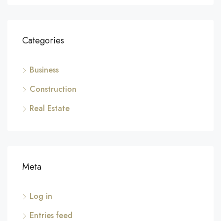
Categories
Business
Construction
Real Estate
Meta
Log in
Entries feed