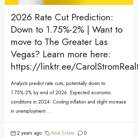
2026 Rate Cut Prediction:
Down to 1.75%-2% | Want to
move to The Greater Las
Vegas? Learn more here:
https://linktr.ee/CarolStromReal
Analysts predict rate cuts, potentially down to
1.75%-2% by end of 2026. Expected economic
conditions in 2024: Cooling inflation and slight increase
in unemployment....
2 years ago
Real Estate
0