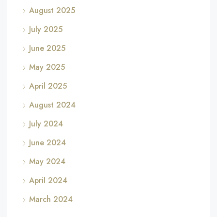
August 2025
July 2025
June 2025
May 2025
April 2025
August 2024
July 2024
June 2024
May 2024
April 2024
March 2024