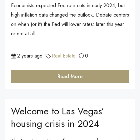
Economists expected Fed rate cuts in early 2024, but
high inflation data changed the outlook. Debate centers
on when (or if) the Fed will lower rates: later this year
or not at all....
2 years ago
Real Estate
0
Read More
Welcome to Las Vegas’
housing crisis in 2024