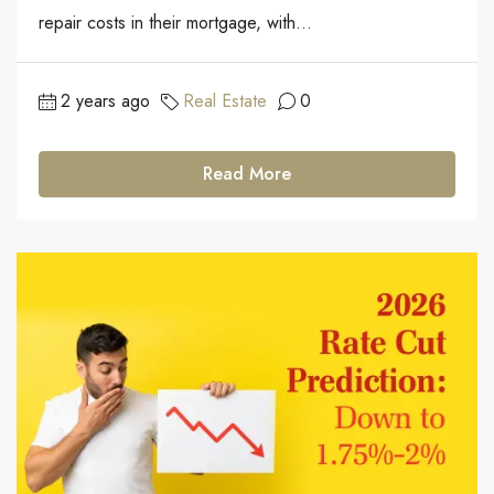
repair costs in their mortgage, with...
2 years ago
Real Estate
0
Read More