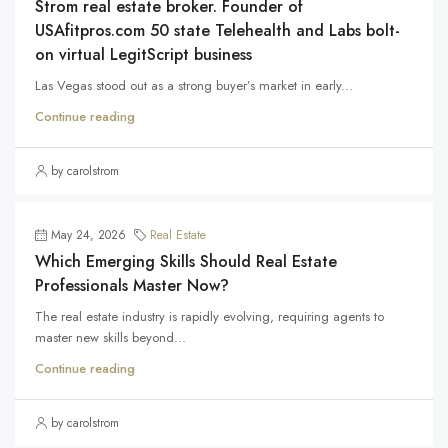
Strom real estate broker. Founder of
USAfitpros.com 50 state Telehealth and Labs bolt-
on virtual LegitScript business
Las Vegas stood out as a strong buyer’s market in early...
Continue reading
by carolstrom
May 24, 2026
Real Estate
Which Emerging Skills Should Real Estate
Professionals Master Now?
The real estate industry is rapidly evolving, requiring agents to
master new skills beyond...
Continue reading
by carolstrom