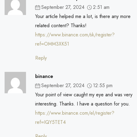
September 27, 2024
2:51 am
Your article helped me a lot, is there any more
related content? Thanks!
https://www.binance.com/sk/register?
ref=OMM3XK51
Reply
binance
September 27, 2024
12:55 pm
Your point of view caught my eye and was very
interesting. Thanks. I have a question for you.
https://www.binance.com/el/register?
ref=IQY5TET4
Reply