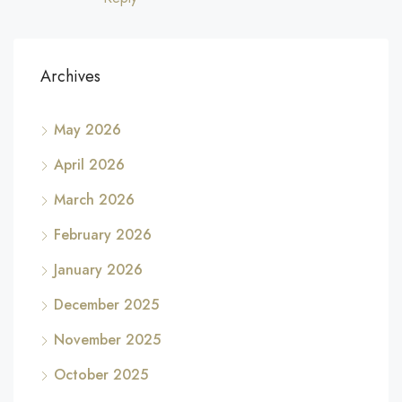
Archives
May 2026
April 2026
March 2026
February 2026
January 2026
December 2025
November 2025
October 2025