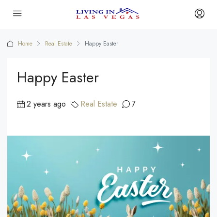
Home
Real Estate
Happy Easter
Happy Easter
2 years ago
Real Estate
7