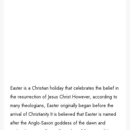
Easter is a Christian holiday that celebrates the belief in
the resurrection of Jesus Christ.However, according to
many theologians, Easter originally began before the
arrival of Christianity.It is believed that Easter is named
after the Anglo-Saxon goddess of the dawn and