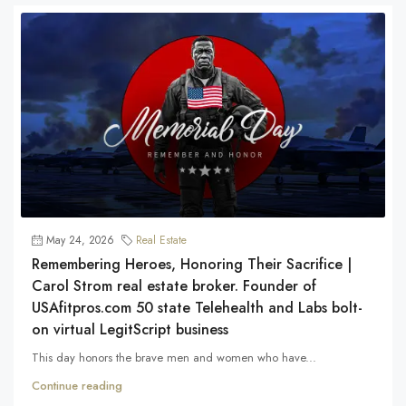
May 24, 2026
Real Estate
Remembering Heroes, Honoring Their Sacrifice |
Carol Strom real estate broker. Founder of
USAfitpros.com 50 state Telehealth and Labs bolt-
on virtual LegitScript business
This day honors the brave men and women who have...
Continue reading