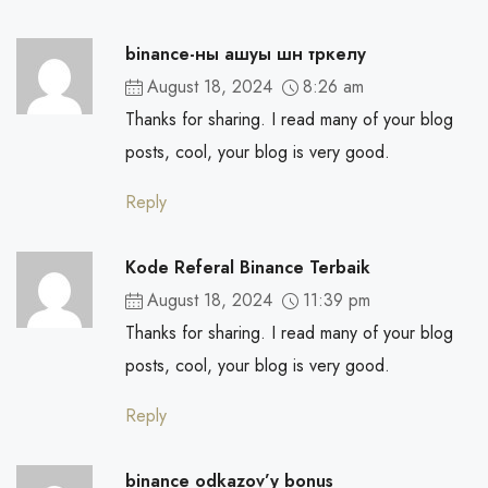
binance-ны ашуы шн тркелу
August 18, 2024
8:26 am
Thanks for sharing. I read many of your blog
posts, cool, your blog is very good.
Reply
Kode Referal Binance Terbaik
August 18, 2024
11:39 pm
Thanks for sharing. I read many of your blog
posts, cool, your blog is very good.
Reply
binance odkazov’y bonus