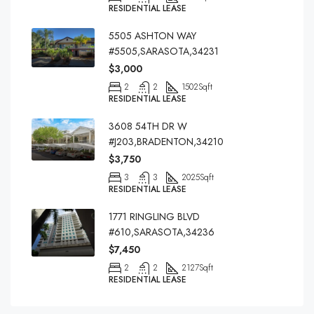
RESIDENTIAL LEASE
5505 ASHTON WAY
#5505,SARASOTA,34231
$3,000
2
2
1502
Sqft
RESIDENTIAL LEASE
3608 54TH DR W
#J203,BRADENTON,34210
$3,750
3
3
2025
Sqft
RESIDENTIAL LEASE
1771 RINGLING BLVD
#610,SARASOTA,34236
$7,450
2
2
2127
Sqft
RESIDENTIAL LEASE