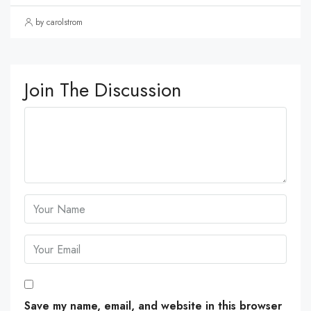
by carolstrom
Join The Discussion
Save my name, email, and website in this browser