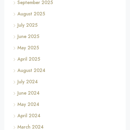
September 2025
August 2025
July 2025
June 2025
May 2025
April 2025
August 2024
July 2024
June 2024
May 2024
April 2024
March 2024