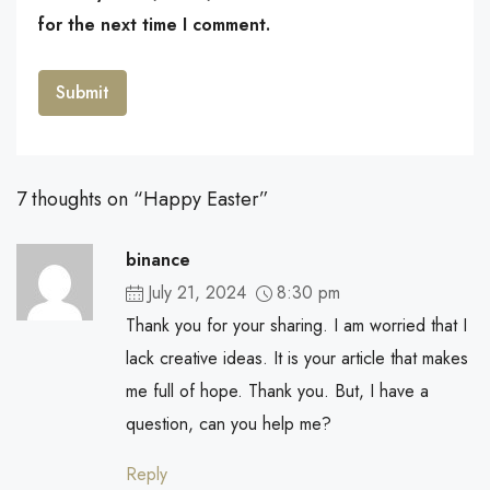
for the next time I comment.
7 thoughts on “Happy Easter”
binance
July 21, 2024
8:30 pm
Thank you for your sharing. I am worried that I
lack creative ideas. It is your article that makes
me full of hope. Thank you. But, I have a
question, can you help me?
Reply