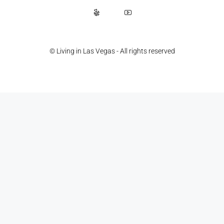
© Living in Las Vegas - All rights reserved