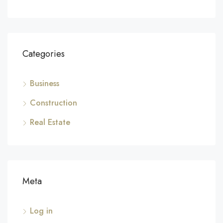
Categories
Business
Construction
Real Estate
Meta
Log in