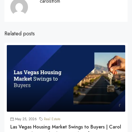
carolstrom
Related posts
May 25, 2026
Real Estate
Las Vegas Housing Market Swings to Buyers | Carol