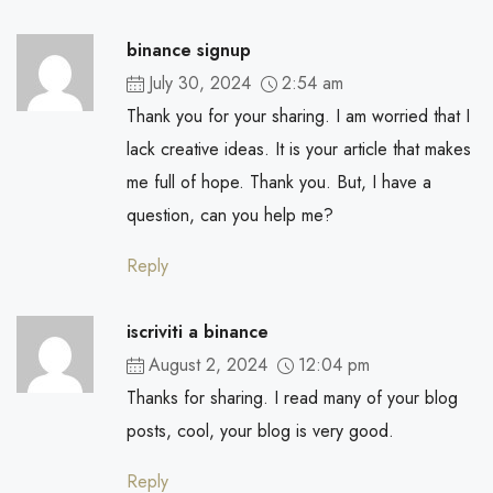
binance signup
July 30, 2024
2:54 am
Thank you for your sharing. I am worried that I
lack creative ideas. It is your article that makes
me full of hope. Thank you. But, I have a
question, can you help me?
Reply
iscriviti a binance
August 2, 2024
12:04 pm
Thanks for sharing. I read many of your blog
posts, cool, your blog is very good.
Reply