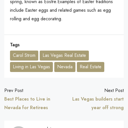
spring, known as Eostre.Examples of Easter traditions
include Easter eggs and related games such as egg
rolling and egg decorating.
Tags
Carol Strom
Las Vegas Real Estate
Living in Las Vegas
Nevada
Real Estate
Prev Post
Next Post
Best Places to Live in
Las Vegas builders start
Nevada for Retirees
year off strong