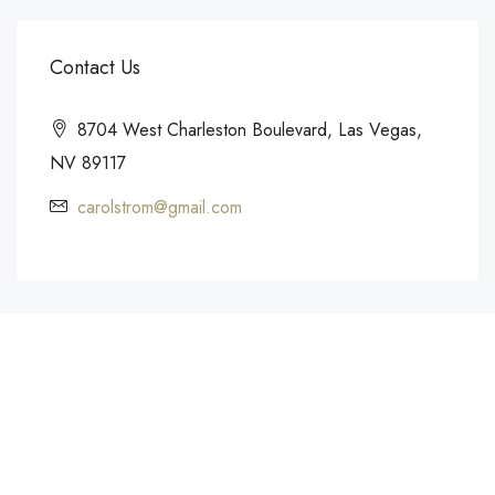
Contact Us
8704 West Charleston Boulevard, Las Vegas,
NV 89117
carolstrom@gmail.com