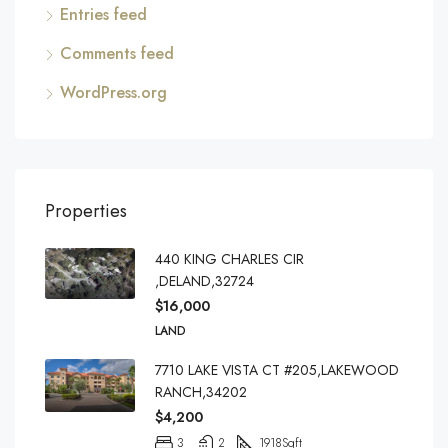
Entries feed
Comments feed
WordPress.org
Properties
440 KING CHARLES CIR
,DELAND,32724
$16,000
LAND
7710 LAKE VISTA CT #205,LAKEWOOD
RANCH,34202
$4,200
3
2
1918
Sqft