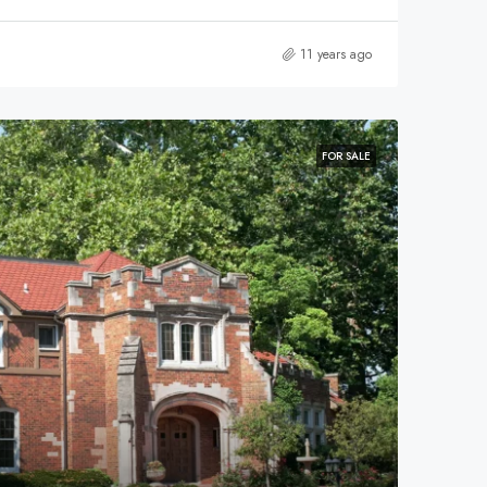
11 years ago
FOR SALE