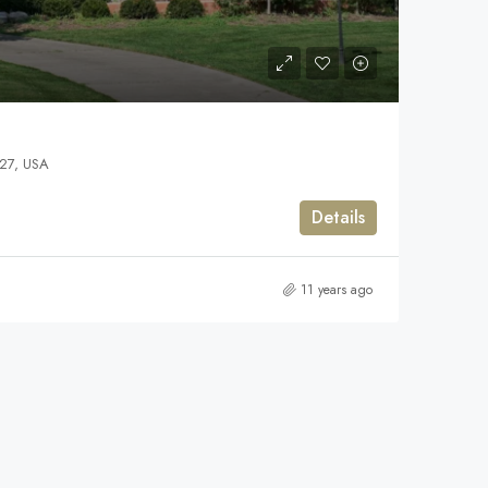
127, USA
Details
11 years ago