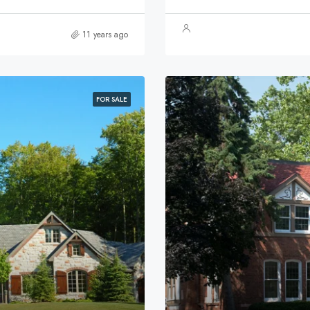
11 years ago
FOR SALE