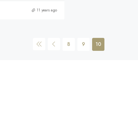
11 years ago
8
9
10