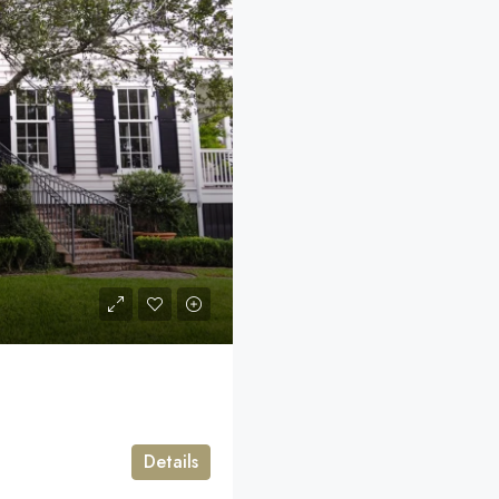
Details