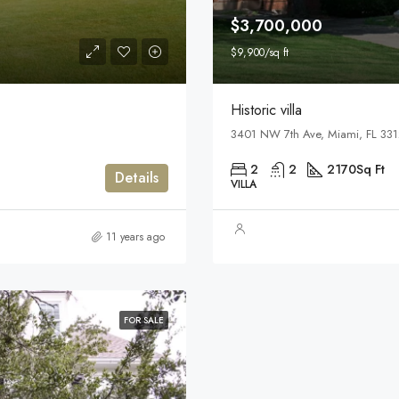
$3,700,000
$9,900/sq ft
Historic villa
3401 NW 7th Ave, Miami, FL 33
2
2
2170
Sq Ft
Details
VILLA
11 years ago
FOR SALE