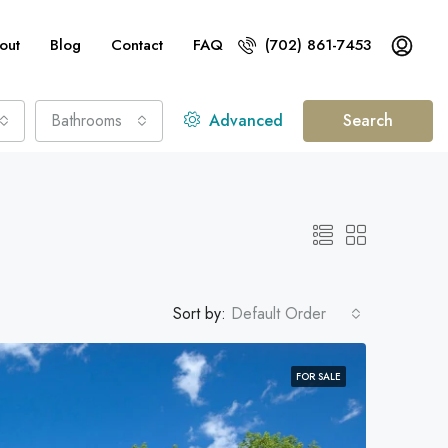
out
Blog
Contact
FAQ
(702) 861-7453
Bathrooms
Advanced
Search
Sort by:
Default Order
FOR SALE