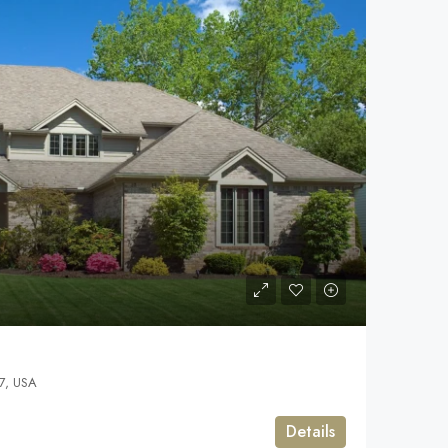
7, USA
Details