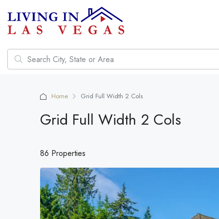
Home
Grid Full Width 2 Cols
Grid Full Width 2 Cols
86 Properties