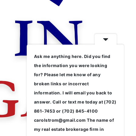
Ask me anything here. Did you find
the information you were looking
for? Please let me know of any
broken links or incorrect
information. I will email you back to
answer. Call or text me today at (702)
861-7453 or (702) 845-4100
carolstrom@gmail.com The name of
my real estate brokerage firm in