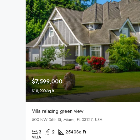
$7,599,000
$18,900/sq ft
Villa relaxing green view
500 NW 36th St, Miami, FL 33127, USA
3
2
2540
Sq Ft
VILLA