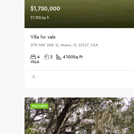
$1,750,000
$7,500/sq ft
Villa for sale
278 NW 36th St, Miami, FL 33127, USA
4
2
4100
Sq Ft
VILLA
FEATURED