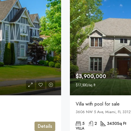
$3,900,000
$17,500/sq ft
Villa with pool for sale
3606 NW 5 Ave, Miami, FL 3312
5
2
3450
Sq Ft
Details
VILLA