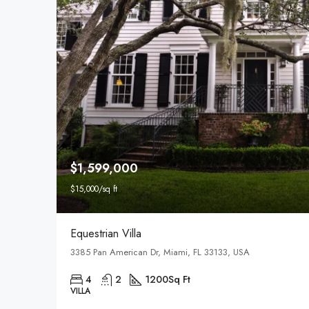
$1,599,000
$15,000/sq ft
Equestrian Villa
3385 Pan American Dr, Miami, FL 33133, USA
4
2
1200
Sq Ft
VILLA