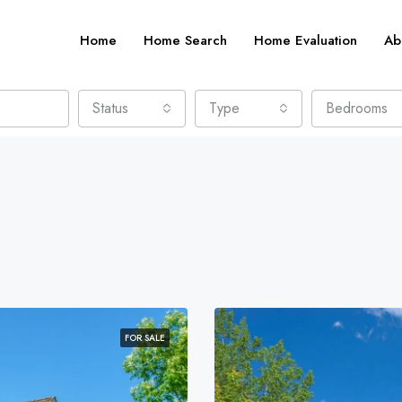
Home
Home Search
Home Evaluation
Ab
Status
Type
Bedrooms
FOR SALE