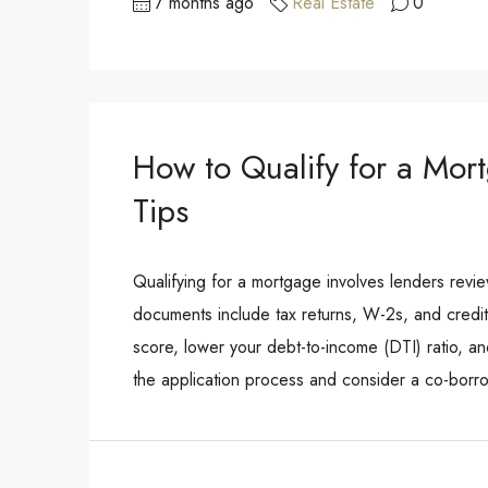
7 months ago
Real Estate
0
How to Qualify for a Mor
Tips
Qualifying for a mortgage involves lenders revi
documents include tax returns, W-2s, and credit
score, lower your debt-to-income (DTI) ratio, 
the application process and consider a co-borr