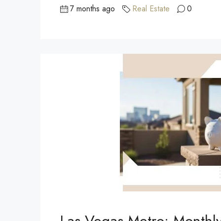
7 months ago
Real Estate
0
Las Vegas Metro: Monthl