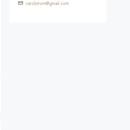
carolstrom@gmail.com