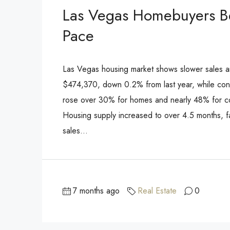
Las Vegas Homebuyers Be
Pace
Las Vegas housing market shows slower sales a
$474,370, down 0.2% from last year, while con
rose over 30% for homes and nearly 48% for c
Housing supply increased to over 4.5 months, f
sales...
7 months ago
Real Estate
0