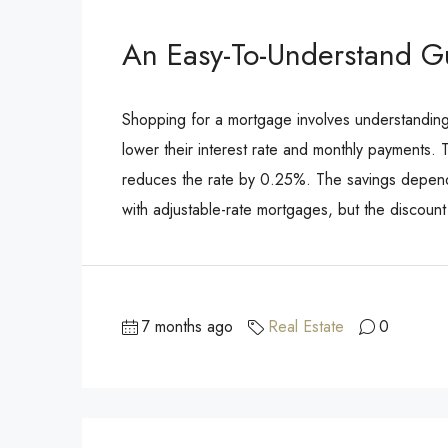
An Easy-To-Understand G
Shopping for a mortgage involves understanding
lower their interest rate and monthly payments.
reduces the rate by 0.25%. The savings depend
with adjustable-rate mortgages, but the discount a
7 months ago
Real Estate
0