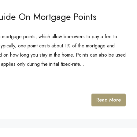
uide On Mortgage Points
 mortgage points, which allow borrowers to pay a fee to
 Typically, one point costs about 1% of the mortgage and
 on how long you stay in the home. Points can also be used
pplies only during the initial fixed-rate...
Read More