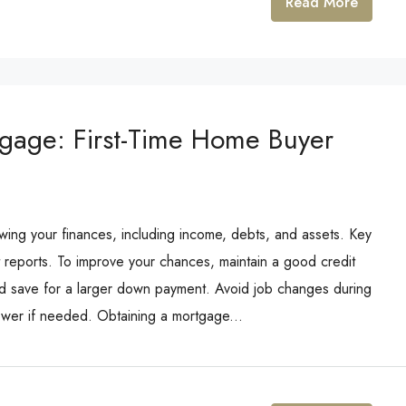
Read More
tgage: First-Time Home Buyer
ewing your finances, including income, debts, and assets. Key
 reports. To improve your chances, maintain a good credit
and save for a larger down payment. Avoid job changes during
ower if needed. Obtaining a mortgage...