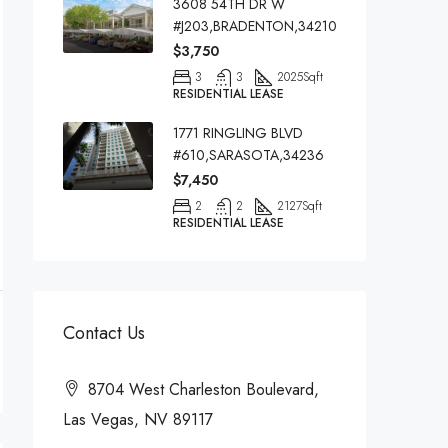
3608 54TH DR W
#J203,BRADENTON,34210
$3,750
3
3
2025
Sqft
RESIDENTIAL LEASE
1771 RINGLING BLVD
#610,SARASOTA,34236
$7,450
2
2
2127
Sqft
RESIDENTIAL LEASE
Contact Us
8704 West Charleston Boulevard,
Las Vegas, NV 89117