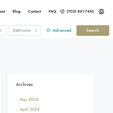
out
Blog
Contact
FAQ
(702) 861-7453
Bathrooms
Advanced
Search
Archives
May 2026
April 2026