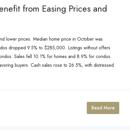
nefit from Easing Prices and
nd lower prices. Median home price in October was
dos dropped 9.5% to $285,000. Listings without offers
ondos. Sales fell 10.1% for homes and 8.9% for condos.
avoring buyers. Cash sales rose to 26.5%, with distressed
Read More