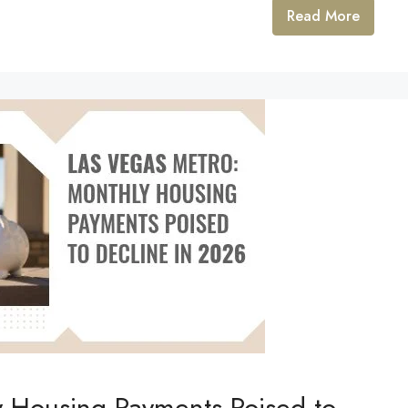
Read More
y Housing Payments Poised to