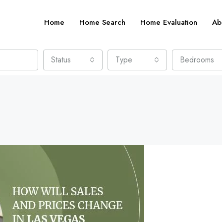
Home
Home Search
Home Evaluation
Ab
Status
Type
Bedrooms