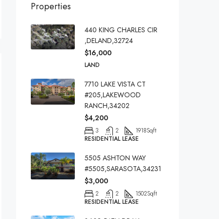
Properties
440 KING CHARLES CIR
,DELAND,32724
$16,000
LAND
7710 LAKE VISTA CT
#205,LAKEWOOD
RANCH,34202
$4,200
3
2
1918
Sqft
RESIDENTIAL LEASE
5505 ASHTON WAY
#5505,SARASOTA,34231
$3,000
2
2
1502
Sqft
RESIDENTIAL LEASE