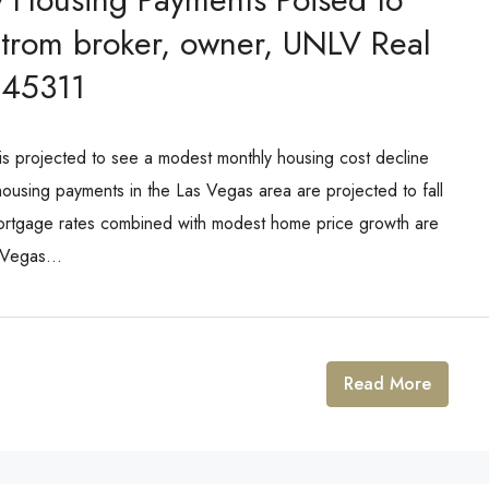
Strom broker, owner, UNLV Real
145311
projected to see a modest monthly housing cost decline
using payments in the Las Vegas area are projected to fall
rtgage rates combined with modest home price growth are
 Vegas...
Read More