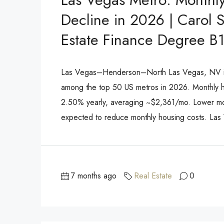
Decline in 2026 | Carol 
Estate Finance Degree B
Las Vegas–Henderson–North Las Vegas, NV is 
among the top 50 US metros in 2026. Monthly ho
2.50% yearly, averaging ~$2,361/mo. Lower mo
expected to reduce monthly housing costs. Las
7 months ago
Real Estate
0