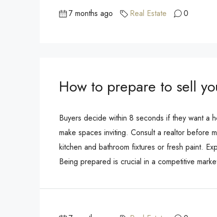
7 months ago
Real Estate
0
How to prepare to sell y
Buyers decide within 8 seconds if they want a h
make spaces inviting. Consult a realtor before m
kitchen and bathroom fixtures or fresh paint. Expl
Being prepared is crucial in a competitive market.