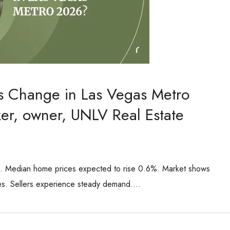
es Change in Las Vegas Metro
er, owner, UNLV Real Estate
6. Median home prices expected to rise 0.6%. Market shows
ses. Sellers experience steady demand....