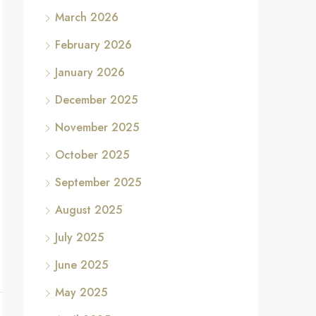
March 2026
February 2026
January 2026
December 2025
November 2025
October 2025
September 2025
August 2025
July 2025
June 2025
May 2025