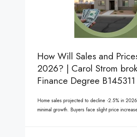
How Will Sales and Pric
2026? | Carol Strom brok
Finance Degree B145311
Home sales projected to decline -2.5% in 202
minimal growth. Buyers face slight price increa