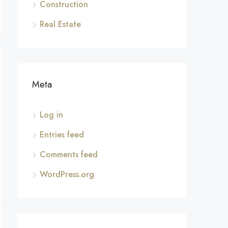
Construction
Real Estate
Meta
Log in
Entries feed
Comments feed
WordPress.org