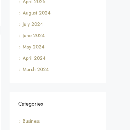
April 2025
August 2024
July 2024
June 2024
May 2024
April 2024
March 2024
Categories
Business