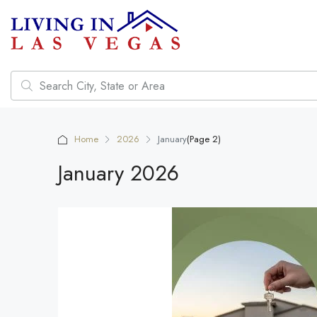
Home
2026
January
(Page 2)
January 2026