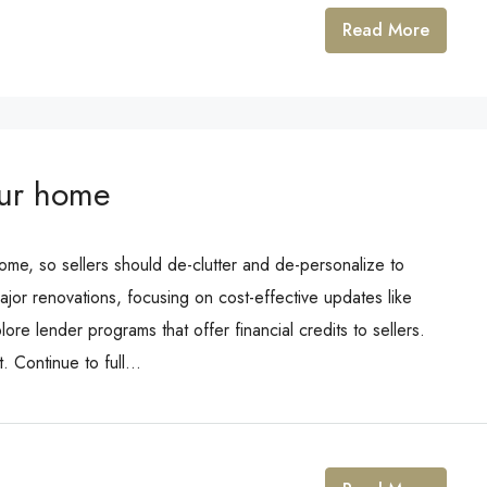
Read More
our home
ome, so sellers should de-clutter and de-personalize to
ajor renovations, focusing on cost-effective updates like
ore lender programs that offer financial credits to sellers.
 Continue to full...