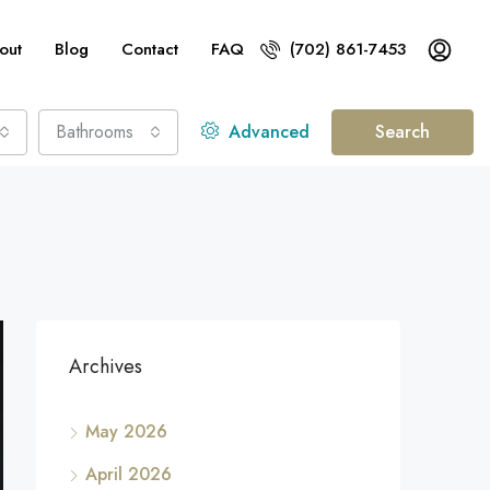
out
Blog
Contact
FAQ
(702) 861-7453
Bathrooms
Advanced
Search
Archives
May 2026
April 2026