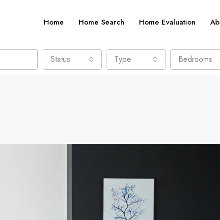
Home
Home Search
Home Evaluation
Ab
Status
Type
Bedrooms