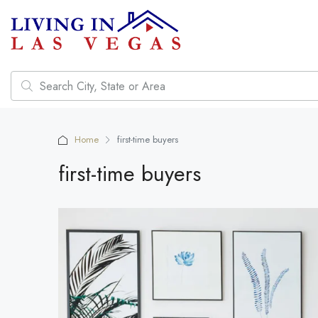
Home
first-time buyers
first-time buyers