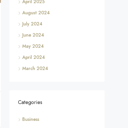
April 2025
August 2024
July 2024
June 2024
May 2024
April 2024
March 2024
Categories
Business