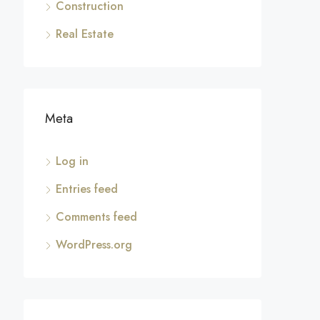
Construction
Real Estate
Meta
Log in
Entries feed
Comments feed
WordPress.org