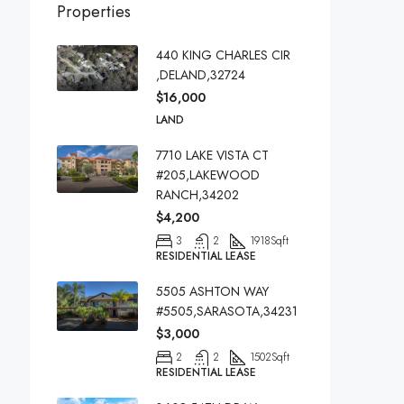
Properties
440 KING CHARLES CIR
,DELAND,32724
$16,000
LAND
7710 LAKE VISTA CT
#205,LAKEWOOD
RANCH,34202
$4,200
3
2
1918
Sqft
RESIDENTIAL LEASE
5505 ASHTON WAY
#5505,SARASOTA,34231
$3,000
2
2
1502
Sqft
RESIDENTIAL LEASE