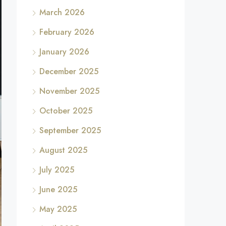
March 2026
February 2026
January 2026
December 2025
November 2025
October 2025
September 2025
August 2025
July 2025
June 2025
May 2025