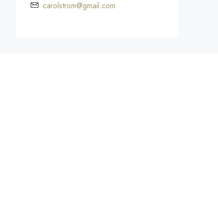
carolstrom@gmail.com