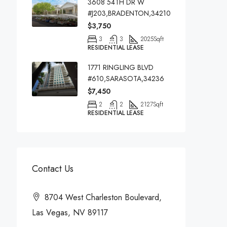
3608 54TH DR W
#J203,BRADENTON,34210
$3,750
3
3
2025
Sqft
RESIDENTIAL LEASE
1771 RINGLING BLVD
#610,SARASOTA,34236
$7,450
2
2
2127
Sqft
RESIDENTIAL LEASE
Contact Us
8704 West Charleston Boulevard,
Las Vegas, NV 89117