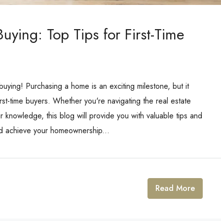
ying: Top Tips for First-Time
ing! Purchasing a home is an exciting milestone, but it
rst-time buyers. Whether you're navigating the real estate
ur knowledge, this blog will provide you with valuable tips and
nd achieve your homeownership...
Read More