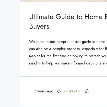
Ultimate Guide to Home Bu
Buyers
Welcome to our comprehensive guide to home buy
can also be a complex process, especially for fi
market for the first time or looking to refresh yo
insights to help you make informed decisions a
2 years ago
Construction
1