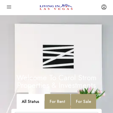
Welcome To Carol Strom
Properties & Investments
All Status
For Rent
For Sale