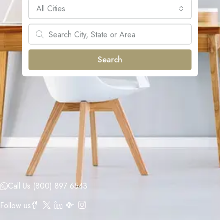
All Cities
Search
Call Us (800) 897 6543
Follow us