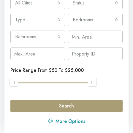
All Cities
Status
Type
Bedrooms
Bathrooms
Price Range
From
$50
To
$25,000
Discover Our Featured Listings
Search
Lorem ipsum dolor sit amet, consectetur adipisicing elit
More Options