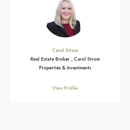
Carol Strom
Real Estate Broker , Carol Strom
Properties & Investments
View Profile