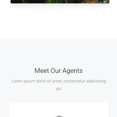
Meet Our Agents
Lorem ipsum dolor sit amet, consectetur adipisicing
elit