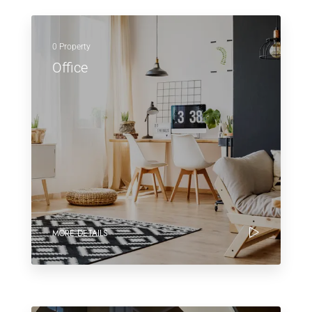
0 Property
Office
MORE DETAILS