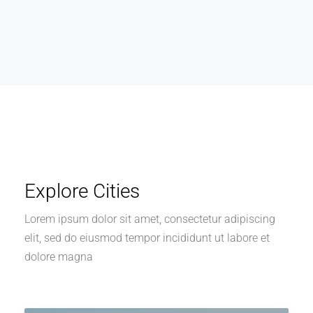
Explore Cities
Lorem ipsum dolor sit amet, consectetur adipiscing
elit, sed do eiusmod tempor incididunt ut labore et
dolore magna