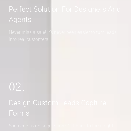
Perfect Solution For Designers And
Agents
Never miss a sale! It's never been easier to turn leads
into real customers
02.
Design Custom Leads Capture
Forms
Someone asked a question? Get back to them right