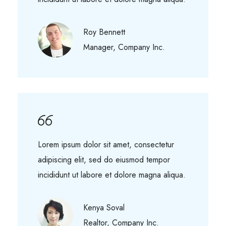
Roy Bennett
Manager, Company Inc.
Lorem ipsum dolor sit amet, consectetur
adipiscing elit, sed do eiusmod tempor
incididunt ut labore et dolore magna aliqua.
Kenya Soval
Realtor, Company Inc.