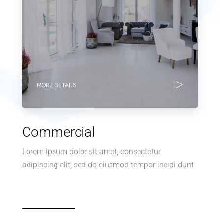
MORE DETAILS
Commercial
Lorem ipsum dolor sit amet, consectetur
adipiscing elit, sed do eiusmod tempor incidi dunt