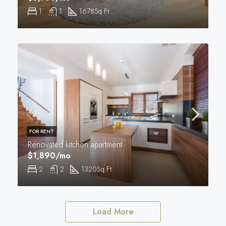
1
1
1678
Sq Ft
FOR RENT
Renovated kitchen apartment
$1,890/mo
2
2
1320
Sq Ft
Load More