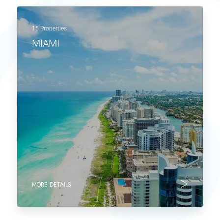
15 Properties
MIAMI
MORE DETAILS