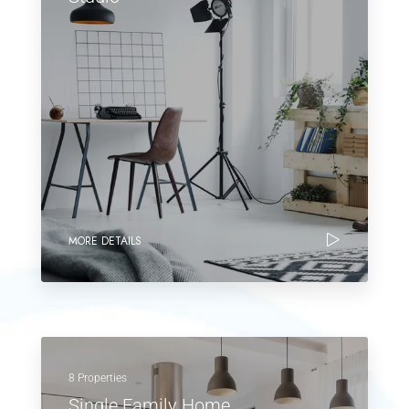
MORE DETAILS
8 Properties
Single Family Home