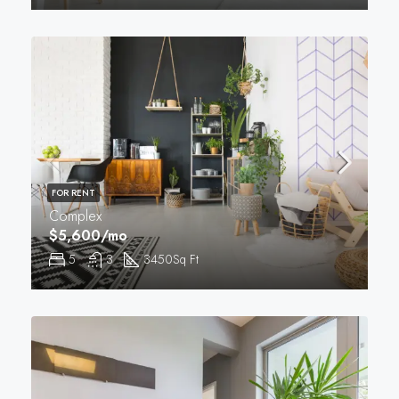
FOR RENT
Complex
$5,600/mo
5
3
3450
Sq Ft