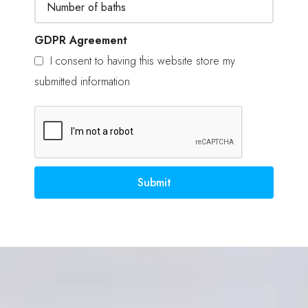
GDPR Agreement
I consent to having this website store my
submitted information
Submit