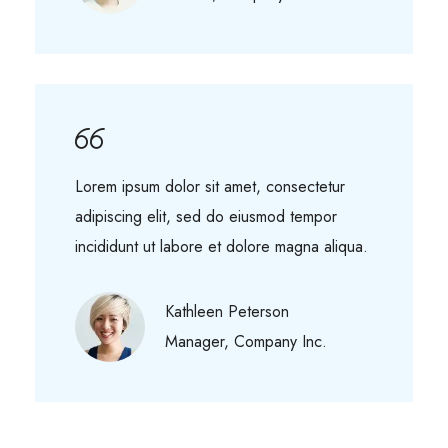
Lorem ipsum dolor sit amet, consectetur
adipiscing elit, sed do eiusmod tempor
incididunt ut labore et dolore magna aliqua.
Kathleen Peterson
Manager, Company Inc.