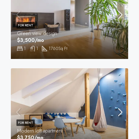
FOR RENT
Green view design
$3,500/mo
1
1
1760
Sq Ft
FOR RENT
Modern loft apartment
$3,750/mo