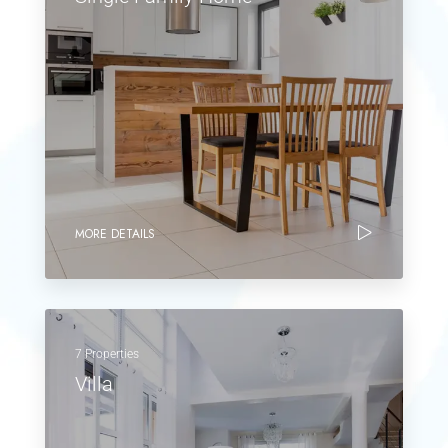
MORE DETAILS
7 Properties
Villa