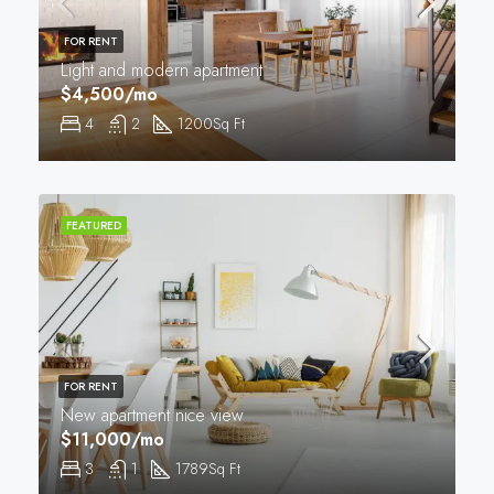
FOR RENT
Light and modern apartment
$4,500/mo
4
2
1200
Sq Ft
FEATURED
FOR RENT
New apartment nice view
$11,000/mo
3
1
1789
Sq Ft