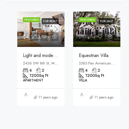
FEATURED
FEATURED
FOR RENT
FOR SALE
$1,599,000
$4,500/mo
$15,000/sq ft
Light and modern apartment
Equestrian Villa
2436 SW 8th St, Miami, FL 33135, USA
3385 Pan American Dr, Miami, FL 33133, USA
4
2
4
2
1200
Sq Ft
1200
Sq Ft
APARTMENT
VILLA
11 years ago
11 years ago