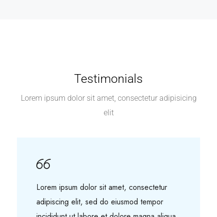
Testimonials
Lorem ipsum dolor sit amet, consectetur adipisicing
elit
Lorem ipsum dolor sit amet, consectetur
adipiscing elit, sed do eiusmod tempor
incididunt ut labore et dolore magna aliqua.