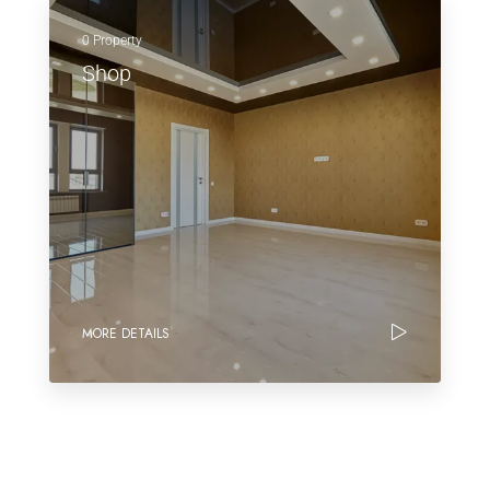
0 Property
Shop
MORE DETAILS