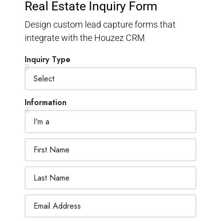
Real Estate Inquiry Form
Design custom lead capture forms that
integrate with the Houzez CRM
Inquiry Type
Information