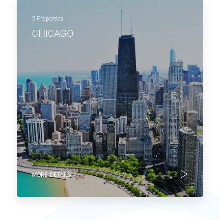
5 Properties
CHICAGO
MORE DETAILS