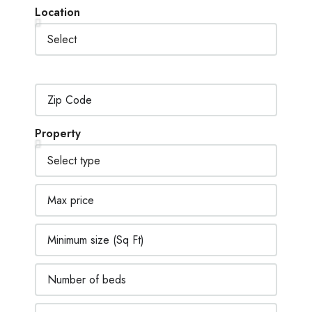
Location
Property