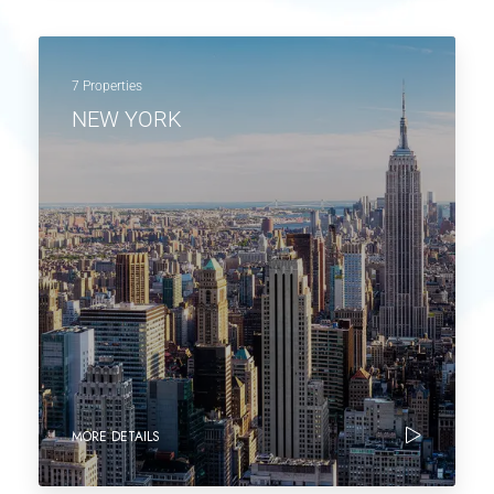
7 Properties
NEW YORK
MORE DETAILS