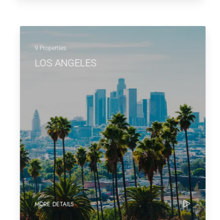
9 Properties
LOS ANGELES
MORE DETAILS