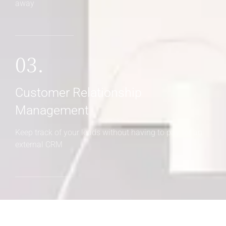
away
03.
Customer Relationship
Management
Keep track of your leads without having to pay for an
external CRM