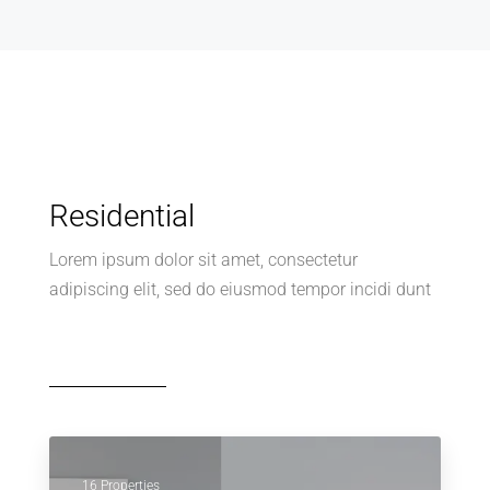
Residential
Lorem ipsum dolor sit amet, consectetur
adipiscing elit, sed do eiusmod tempor incidi dunt
16 Properties