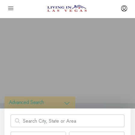
Advanced Search