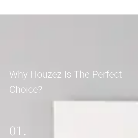
Why Houzez Is The Perfect
Choice?
01.