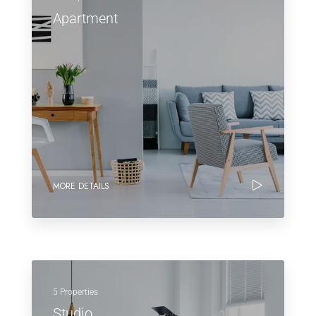
Apartment
MORE DETAILS
5 Properties
Studio