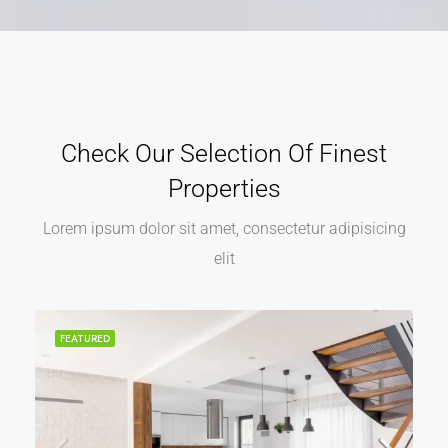
Check Our Selection Of Finest
Properties
Lorem ipsum dolor sit amet, consectetur adipisicing
elit
FEATURED